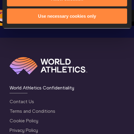
Championships 
Oregon 26 - Day 
Oregon 2
Oregon 2026
4 Evening
…
4 Mornin
Use necessary cookies only
World Athletics Confidentiality
Contact Us
Terms and Conditions
Cookie Policy
Privacy Policy