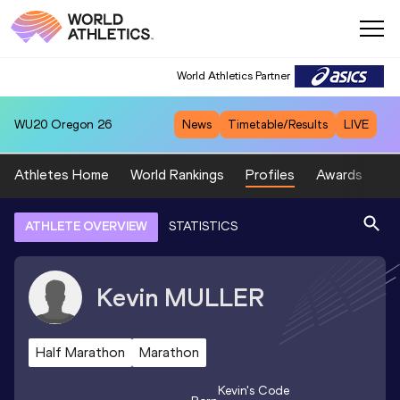
World Athletics Partner
WU20
Oregon 26
News
Timetable/Results
LIVE
Athletes Home
World Rankings
Profiles
Awards
Sp
ATHLETE OVERVIEW
STATISTICS
Kevin
MULLER
Half Marathon
Marathon
Kevin
's Code