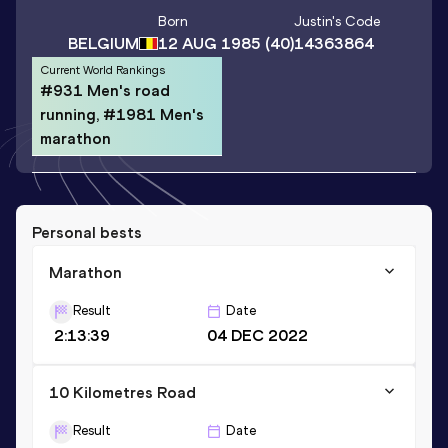
Born
Justin
's Code
BELGIUM
12 AUG 1985
(40)
14363864
Current World Rankings
#931 Men's road
running, #1981 Men's
marathon
Personal bests
Marathon
Result
Date
2:13:39
04 DEC 2022
10 Kilometres Road
Result
Date