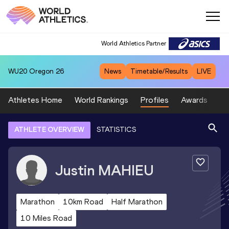
World Athletics Partner
WU20
Oregon 26
News
Timetable/Results
LIVE
Athletes Home
World Rankings
Profiles
Awards
Sp
ATHLETE OVERVIEW
STATISTICS
Justin
MAHIEU
Marathon
10km Road
Half Marathon
10 Miles Road