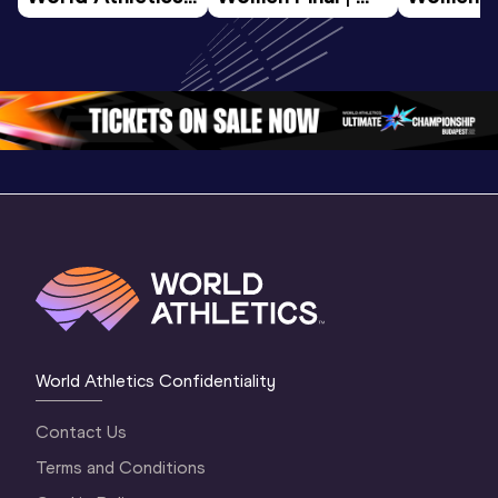
U20 
World U20 
World U2
Championships 
Championships 
Champion
Oregon 26 - Day 
Oregon 26
Oregon 
3 Evening
…
World Athletics Confidentiality
Contact Us
Terms and Conditions