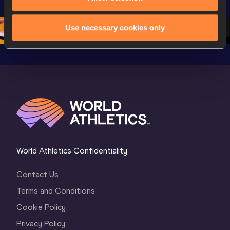
Oregon 26 - Day 
World Athletics 
Continent
1 Morning
…
Continental Tou
…
Gold
Use necessary cookies only
World Athletics Confidentiality
Contact Us
Terms and Conditions
Cookie Policy
Privacy Policy