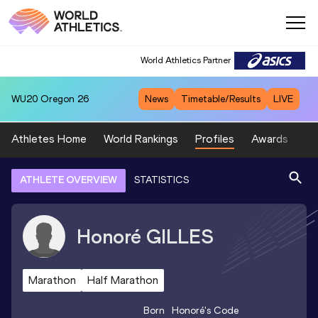
World Athletics Partner
WU20
Oregon 26
News
Timetable/Results
LIVE
Athletes Home
World Rankings
Profiles
Awards
Sp
ATHLETE OVERVIEW
STATISTICS
Honoré
GILLES
Marathon
Half Marathon
Born
Honoré
's Code