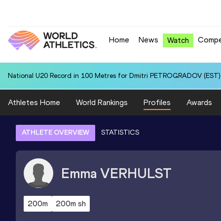
Home
News
Compe
Watch
National U20 Record in 100 Metres for Dmitri PETROGRADOV (EST):
Athletes Home
World Rankings
Profiles
Awards
ATHLETE OVERVIEW
STATISTICS
Emma
VERHULST
200m
200m sh