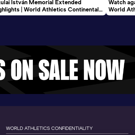
ulai István Memorial Extended 
Watch agai
ghlights | World Athletics Continental 
World Ath
ur Gold 2026
WORLD ATHLETICS CONFIDENTIALITY