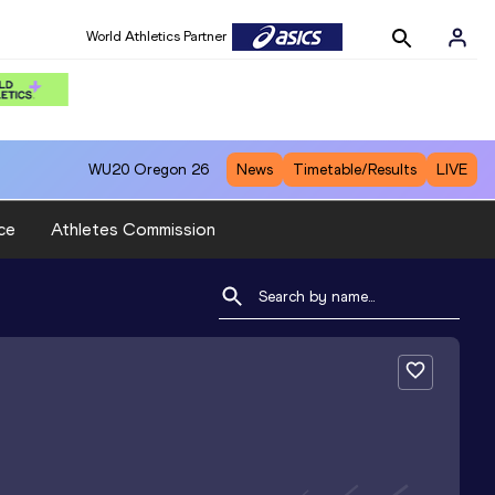
World Athletics Partner
WU20
Oregon 26
News
Timetable/Results
LIVE
ce
Athletes Commission