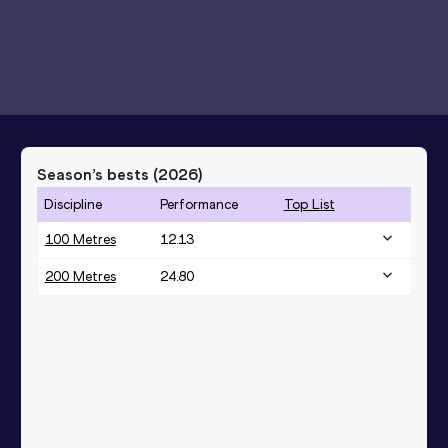
Season’s bests (
2026
)
Discipline
Performance
Top List
100 Metres
12.13
200 Metres
24.80