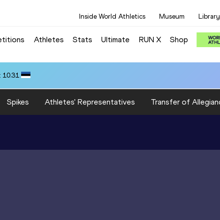
Inside World Athletics
Museum
Library
titions
Athletes
Stats
Ultimate
RUN X
Shop
 10.31
Spikes
Athletes' Representatives
Transfer of Allegian