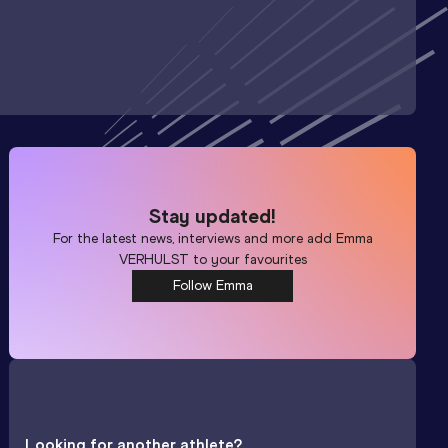
Stay updated!
For the latest news, interviews and more add
Emma
VERHULST
to your favourites
Follow Emma
Looking for another athlete?