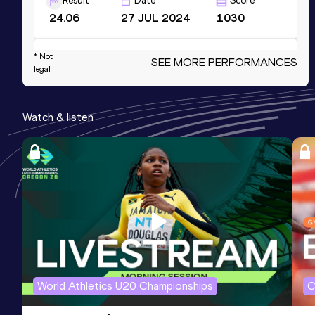
Result
Date
Score
24.06
27 JUL 2024
1030
200 Metres Short Track
* Not
SEE MORE PERFORMANCES
legal
Result
Date
Score
24.59
18 FEB 2024
1029
Watch & listen
Competition & venue
Complexe Sportif de Blocry, Louvain-
La-Neuve (BEL) (i)
100 Metres
Result
Date
Score
12.03
06 JUL 2024
986
300 Metres
World Athletics U20 Championships
C
Result
Date
Score