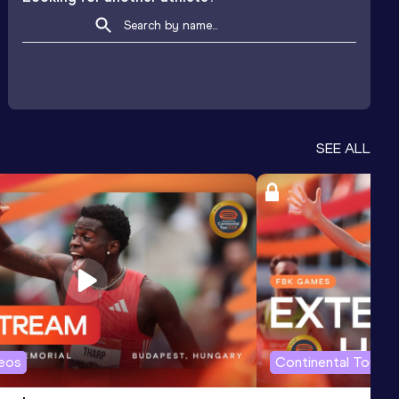
SEE ALL
deos
Continental Tour G