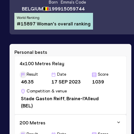
Born
Emma
's Code
BELGIUM
1999
15059744
World Ranking
#15897 Woman's overall ranking
Personal bests
4x100 Metres Relay
Result
Date
Score
46.35
17 SEP 2023
1039
Competition & venue
Stade Gaston Reiff, Braine-l'Alleud
(BEL)
200 Metres