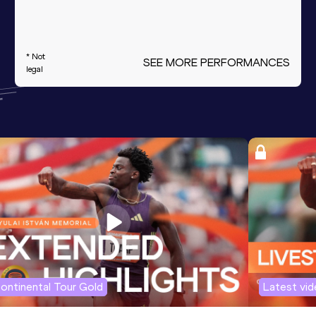
* Not
SEE MORE PERFORMANCES
legal
ontinental Tour Gold
Latest vi