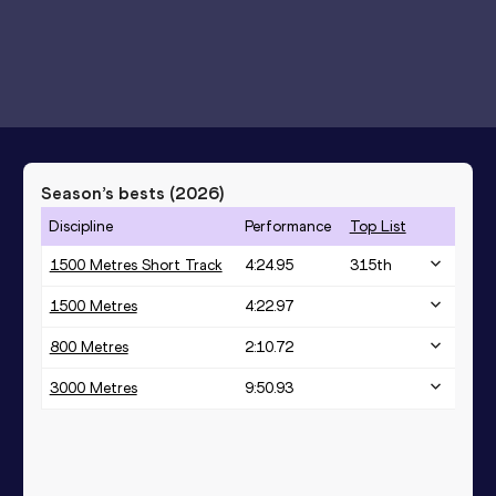
Season’s bests (
2026
)
Discipline
Performance
Top List
1500 Metres Short Track
4:24.95
315
th
1500 Metres
4:22.97
800 Metres
2:10.72
3000 Metres
9:50.93