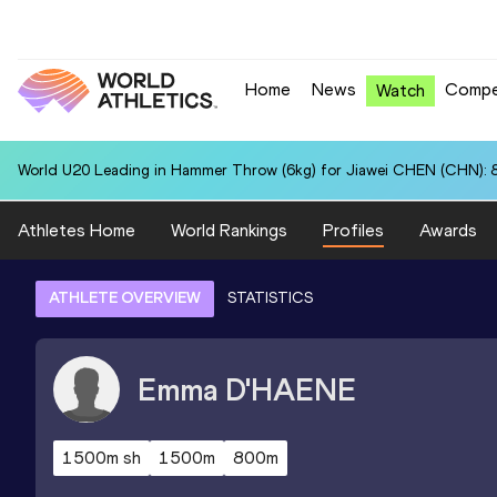
Home
News
Compe
Watch
World U20 Leading in Hammer Throw (6kg) for Jiawei CHEN (CHN): 
Athletes Home
World Rankings
Profiles
Awards
ATHLETE OVERVIEW
STATISTICS
Emma
D'HAENE
1500m sh
1500m
800m