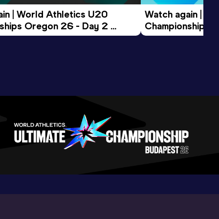
in | World Athletics U20 
Watch again | Wo
hips Oregon 26 - Day 2 
Championships O
ession
Morning Session