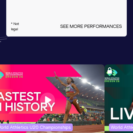
* Not
SEE MORE PERFORMANCES
legal
orld Athletics U20 Championships
World Ath