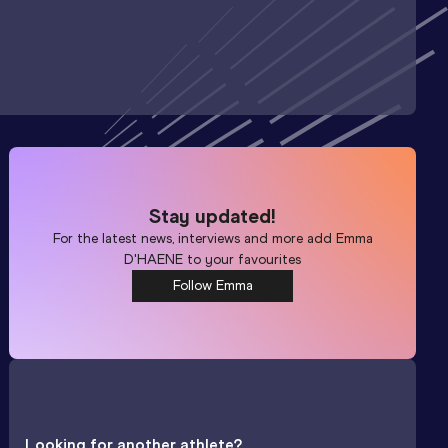
Stay updated!
For the latest news, interviews and more add
Emma
D'HAENE
to your favourites
Follow Emma
Looking for another athlete?