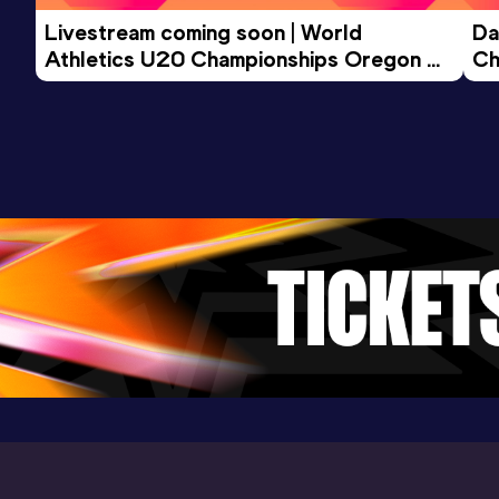
Livestream coming soon | World 
Da
3000 Metres
Athletics U20 Championships Oregon 
Ch
Result
Date
Score
26 - Day 3 Morning Session
9:50.93
17 MAY 2026
941
Competition & venue
Wouter Weylandtstadion, Gentbrugge
(BEL)