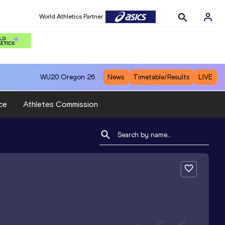
World Athletics Partner
WU20
Oregon 26
News
Timetable/Results
LIVE
ce
Athletes Commission