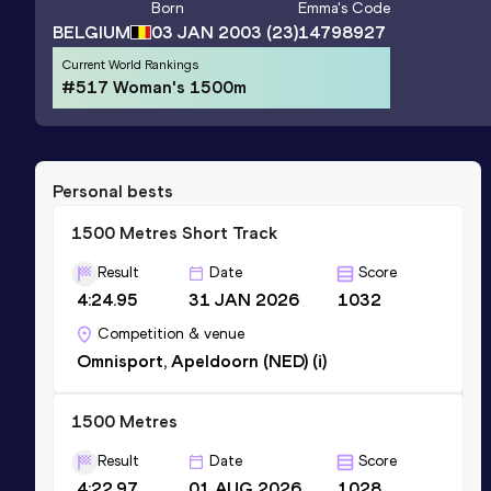
Born
Emma
's Code
BELGIUM
03 JAN 2003
(23)
14798927
Current World Rankings
#517 Woman's 1500m
Personal bests
1500 Metres Short Track
Result
Date
Score
4:24.95
31 JAN 2026
1032
Competition & venue
Omnisport, Apeldoorn (NED) (i)
1500 Metres
Result
Date
Score
4:22.97
01 AUG 2026
1028