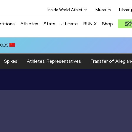
Inside World Athletics
Museum
Library
titions
Athletes
Stats
Ultimate
RUN X
Shop
80.39
Spikes
Athletes' Representatives
Transfer of Allegian