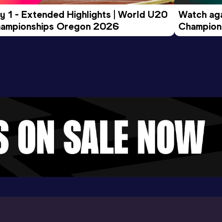
y 1 - Extended Highlights | World U20 
Watch aga
ampionships Oregon 2026
Champions
Evening S