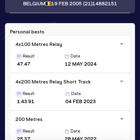
BELGIUM
19 FEB 2005
(21)
14882151
Personal bests
4x100 Metres Relay
Result
Date
47.47
12 MAY 2024
4x200 Metres Relay Short Track
Result
Date
1:43.91
04 FEB 2023
200 Metres
Result
Date
25.37
28 MAY 2022