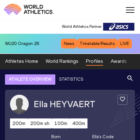
World Athletics Partner
WU20
Oregon 26
News
Timetable/Results
LIVE
Athletes Home
World Rankings
Profiles
Awards
Sp
ATHLETE OVERVIEW
STATISTICS
Ella
HEYVAERT
200m
200m sh
100m
400m
Born
Ella
's Code