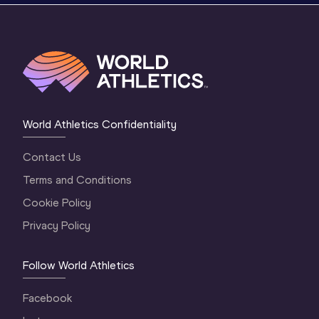
World Athletics Confidentiality
Contact Us
Terms and Conditions
Cookie Policy
Privacy Policy
Follow World Athletics
Facebook