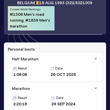
BELGIUM
18 AUG 1993
(32)
15021009
Current World Rankings
#1308 Men's road
running, #1839 Men's
marathon
Personal bests
Half Marathon
Result
Date
1:06:08
26 OCT 2025
Marathon
Result
Date
2:20:16
29 SEP 2024