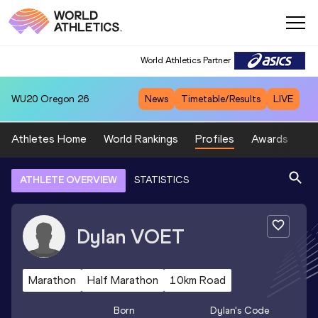
World Athletics Partner
WU20
Oregon 26
News
Timetable/Results
LIVE
Athletes Home
World Rankings
Profiles
Awards
Sp
ATHLETE OVERVIEW
STATISTICS
Dylan
VOET
Marathon
Half Marathon
10km Road
Born
Dylan
's Code