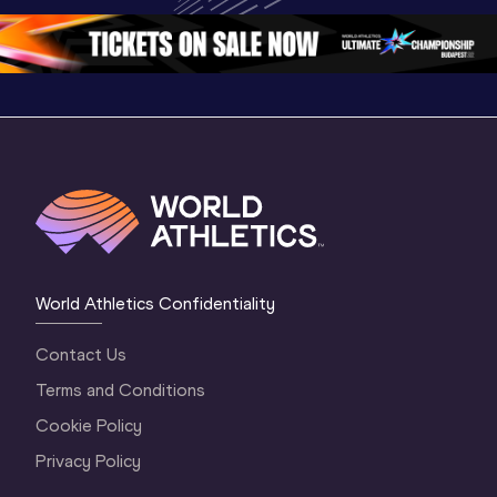
World Athletics Confidentiality
Contact Us
Terms and Conditions
Cookie Policy
Privacy Policy