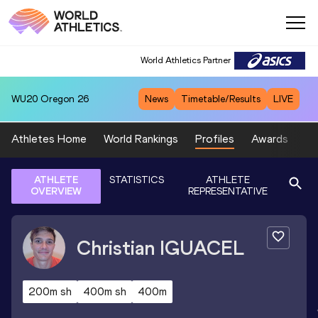
World Athletics Partner
WU20
Oregon 26
News
Timetable/Results
LIVE
Athletes Home
World Rankings
Profiles
Awards
Sp
ATHLETE
STATISTICS
ATHLETE
OVERVIEW
REPRESENTATIVE
Christian
IGUACEL
200m sh
400m sh
400m