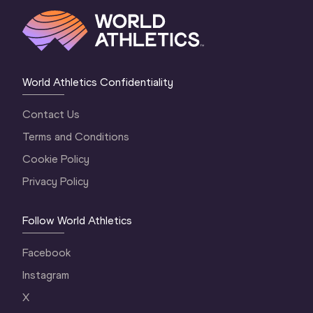
World Athletics Confidentiality
Contact Us
Terms and Conditions
Cookie Policy
Privacy Policy
Follow World Athletics
Facebook
Instagram
X