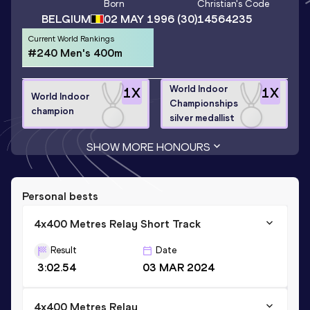
Born
Christian
's Code
BELGIUM
02 MAY 1996
(30)
14564235
Current World Rankings
#240 Men's 400m
World Indoor
1
X
1
X
World Indoor
Championships
champion
silver medallist
SHOW MORE HONOURS
Personal bests
4x400 Metres Relay Short Track
Result
Date
3:02.54
03 MAR 2024
4x400 Metres Relay