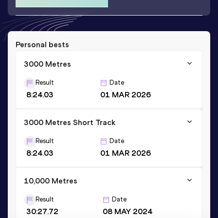
Personal bests
3000 Metres
Result
Date
8:24.03
01 MAR 2026
3000 Metres Short Track
Result
Date
8:24.03
01 MAR 2026
10,000 Metres
Result
Date
30:27.72
08 MAY 2024