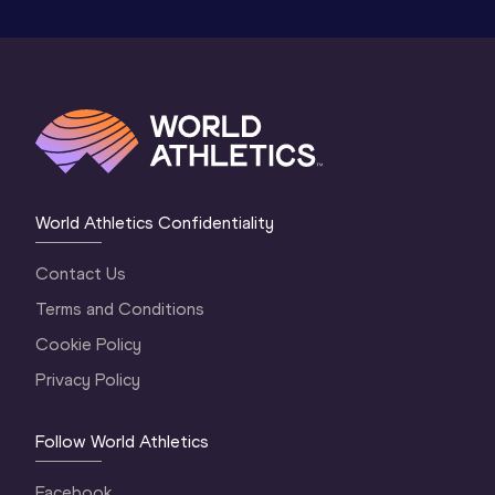
World Athletics Confidentiality
Contact Us
Terms and Conditions
Cookie Policy
Privacy Policy
Follow World Athletics
Facebook