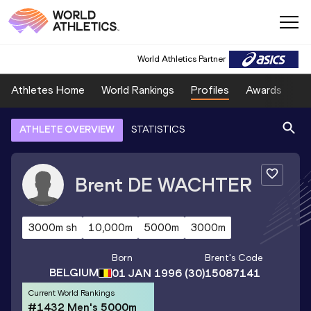
World Athletics Partner
Athletes Home
World Rankings
Profiles
Awards
Sp
ATHLETE OVERVIEW
STATISTICS
Brent
DE WACHTER
3000m sh
10,000m
5000m
3000m
Born
Brent
's Code
BELGIUM
01 JAN 1996
(30)
15087141
Current World Rankings
#1432 Men's 5000m