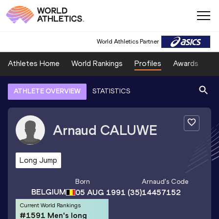
World Athletics Partner
Athletes Home
World Rankings
Profiles
Awards
Sp
ATHLETE OVERVIEW
STATISTICS
Arnaud
CALUWE
Long Jump
Born
Arnaud
's Code
BELGIUM
05 AUG 1991
(35)
14457152
Current World Rankings
#1591 Men's long