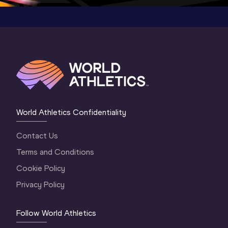
World Athletics Confidentiality
Contact Us
Terms and Conditions
Cookie Policy
Privacy Policy
Follow World Athletics