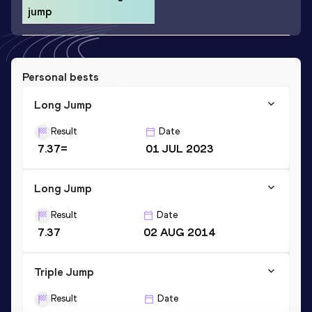
jump
Personal bests
Long Jump
Result
Date
7.37=
01 JUL 2023
Long Jump
Result
Date
7.37
02 AUG 2014
Triple Jump
Result
Date