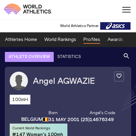
World Athletics Partner
Athletes Home
World Rankings
Profiles
Awards
Sp
ATHLETE OVERVIEW
STATISTICS
Angel
AGWAZIE
100mH
Born
Angel
's Code
BELGIUM
31 MAY 2001
(25)
14676349
Current World Rankings
#147 Woman's 100mh