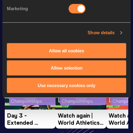
Marketing
200 Metres
25.17
200 Metres Short Track
25.17
Show details
Looking for another athlete?
Allow all cookies
Allow selection
Watch & listen
SEE ALL
Use necessary cookies only
World Athletics U20
World Athletics U20
World Ath
Championships
Championships
Champion
Day 3 - 
Watch again | 
Watch aga
Extended 
World Athletics 
World Ath
Highlights | 
U20 
U20 