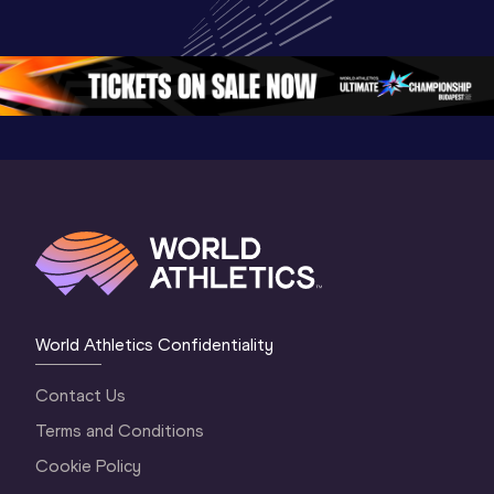
World U20 
Championships 
Champion
Championships 
Oregon 26 - Day 
Oregon 2
Oregon 2026
4 Evening
…
4 Mornin
World Athletics Confidentiality
Contact Us
Terms and Conditions
Cookie Policy