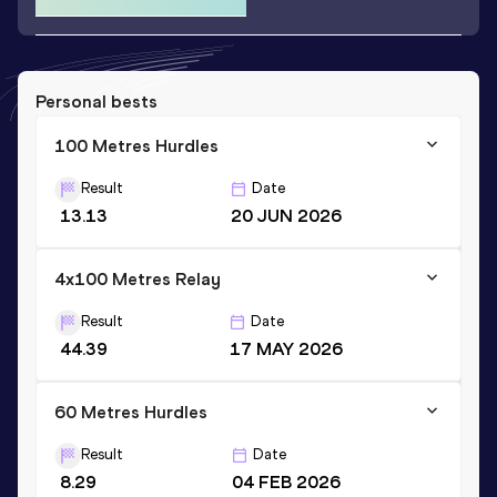
Personal bests
100 Metres Hurdles
Result
Date
13.13
20 JUN 2026
4x100 Metres Relay
Result
Date
44.39
17 MAY 2026
60 Metres Hurdles
Result
Date
8.29
04 FEB 2026