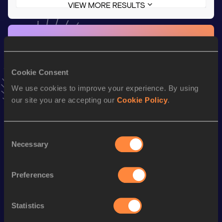
VIEW MORE RESULTS
Stay updated!
Add
Angel
to favourites and stay up to date with
latest
news, interviews, behind the scenes and even more!
Cookie Consent
Follow Angel
We use cookies to improve your experience. By using
our site you are accepting our
Cookie Policy
.
Season’s bests (
2026
)
Discipline
Performance
Top List
Consent
Necessary
th
100 Metres Hurdles
13.13
175
Selection
th
4x100 Metres Relay
44.39
120
Preferences
nd
60 Metres Hurdles
8.29
262
100 Metres
11.99
Statistics
60 Metres
7.70