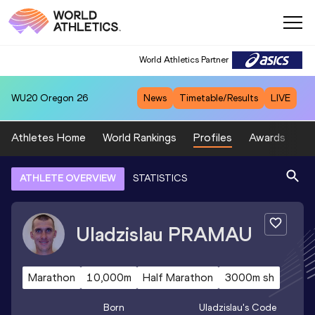
World Athletics Partner
WU20
Oregon 26
News
Timetable/Results
LIVE
Athletes Home
World Rankings
Profiles
Awards
Sp
ATHLETE OVERVIEW
STATISTICS
Uladzislau
PRAMAU
Marathon
10,000m
Half Marathon
3000m sh
Born
Uladzislau
's Code