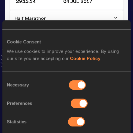
29:13.14
04 JUL 2017
Half Marathon
Result
Date
1:04:16
05 MAY 2019
Cookie Consent
VIEW MORE RESULTS
We use cookies to improve your experience. By using
our site you are accepting our
Cookie Policy
.
Stay updated!
Add
Uladzislau
to favourites and stay up to date with
latest
news, interviews, behind the scenes and even more!
Consent
Necessary
Follow Uladzislau
Selection
Preferences
Season’s bests (
2026
)
Discipline
Performance
Top List
Statistics
10,000 Metres
30:05.97