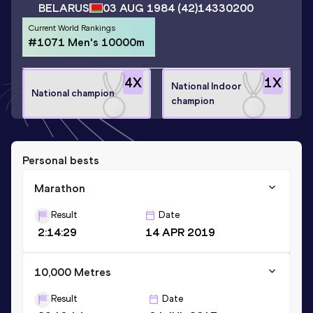
BELARUS
03 AUG 1984
(42)
14330200
Current World Rankings
#1071 Men's 10000m
4
X
1
X
National Indoor
National champion
champion
Personal bests
Marathon
Result
Date
2:14:29
14 APR 2019
10,000 Metres
Result
Date