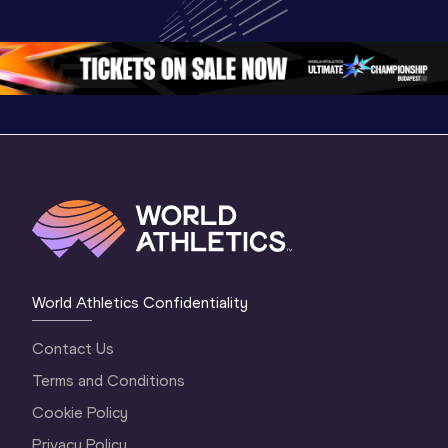
World U20 
Championships 
Champion
Championships 
Oregon 26 - Day 
Oregon 2
Oregon 2026
4 Evening
…
4 Mornin
World Athletics Confidentiality
Contact Us
Terms and Conditions
Cookie Policy
Privacy Policy