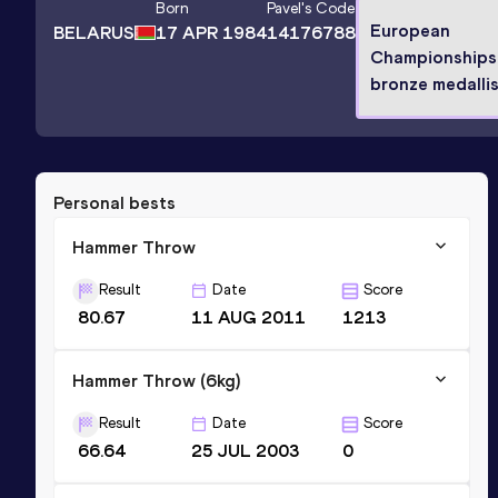
Born
Pavel
's Code
European
BELARUS
17 APR 1984
14176788
Championships
bronze medalli
Personal bests
Hammer Throw
Result
Date
Score
80.67
11 AUG 2011
1213
Hammer Throw (6kg)
Result
Date
Score
66.64
25 JUL 2003
0