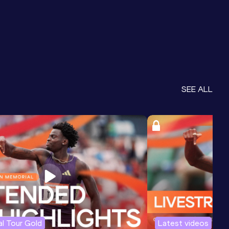
SEE ALL
l Tour Gold
Latest videos