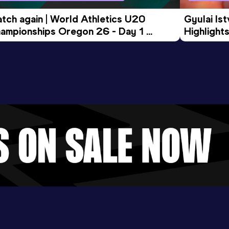
tch again | World Athletics U20 
Gyulai Is
ampionships Oregon 26 - Day 1 
Highlights
rning Session
Tour Gol