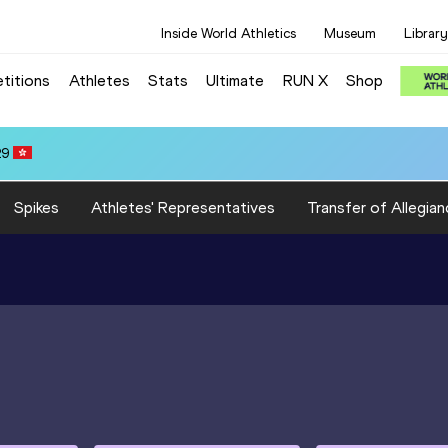
Inside World Athletics
Museum
Library
titions
Athletes
Stats
Ultimate
RUN X
Shop
 3:22.14
Spikes
Athletes' Representatives
Transfer of Allegian