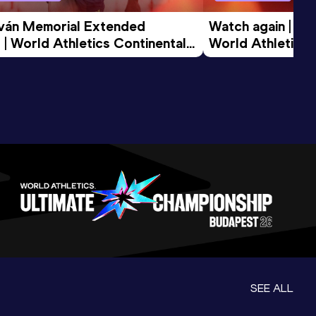
tván Memorial Extended 
Watch again | Gyu
 | World Athletics Continental 
World Athletics 
d 2026
SEE ALL