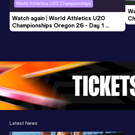
World Athletics U20 Championships
Wa
Watch again | World Athletics U20 
Ch
Championships Oregon 26 - Day 1 
Mo
Evening Session
Latest News