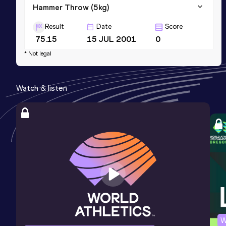
Hammer Throw (5kg)
Result
Date
Score
75.15
15 JUL 2001
0
* Not legal
Watch & listen
W