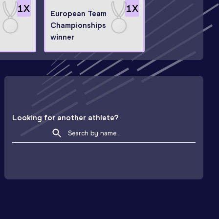
1
X
1
X
European Team
Championships
winner
Looking for another athlete?