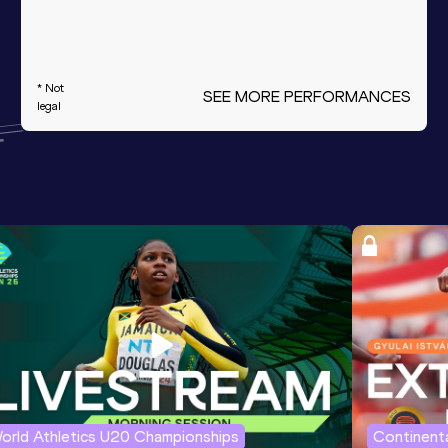
* Not
SEE MORE PERFORMANCES
legal
orld Athletics U20 Championships
Continenta