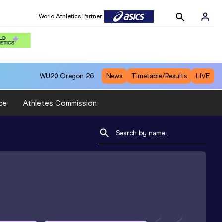
World Athletics Partner
WU20
Oregon 26
News
Timetable/Results
LIVE
ce
Athletes Commission