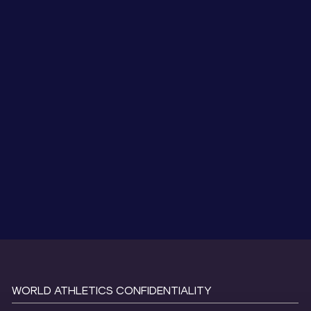
WORLD ATHLETICS CONFIDENTIALITY