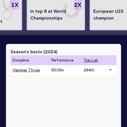
1
X
2
X
In top 8 at World
European U23
Championships
champion
st
Season’s bests (
2024
)
Discipline
Performance
Top List
Hammer Throw
65.05
m
284
th