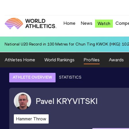
Home
News
Compe
Watch
National U20 Record in 4x400 Metres Relay for Colombia U20 (COL):
Athletes Home
World Rankings
Profiles
Awards
ATHLETE OVERVIEW
STATISTICS
Pavel
KRYVITSKI
Hammer Throw