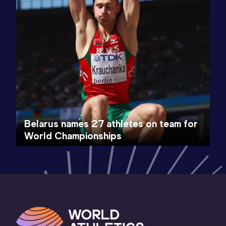
Belarus names 27 athletes on team for
World Championships