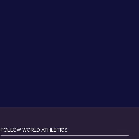
FOLLOW WORLD ATHLETICS