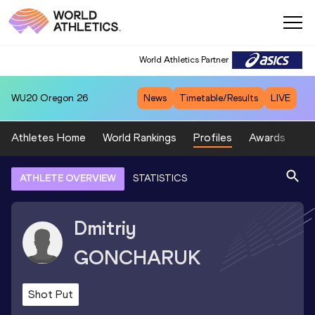
World Athletics Partner
WU20
Oregon 26
News
Timetable/Results
LIVE
Athletes Home
World Rankings
Profiles
Awards
Sp
ATHLETE OVERVIEW
STATISTICS
Dmitriy
GONCHARUK
Shot Put