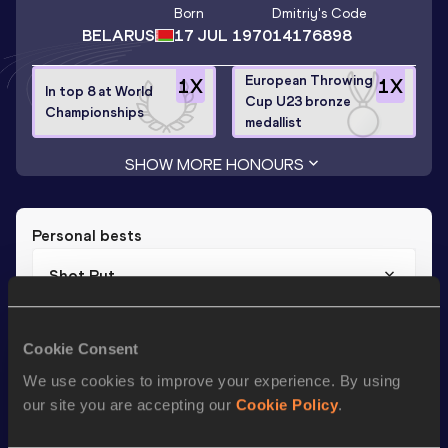
Born
Dmitriy
's Code
BELARUS
17 JUL 1970
14176898
European Throwing
1
X
1
X
In top 8 at World
Cup U23 bronze
Championships
medallist
SHOW MORE HONOURS
Personal bests
Shot Put
Result
Date
20.33
22 JUL 1995
Cookie Consent
We use cookies to improve your experience. By using
our site you are accepting our
Cookie Policy
.
Season’s bests (
2009
)
Discipline
Performance
Top List