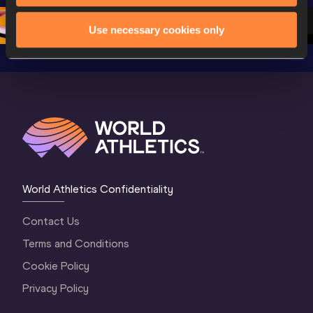
Oregon 2026
3 Evening
…
Use necessary cookies only
World Athletics Confidentiality
Contact Us
Terms and Conditions
Cookie Policy
Privacy Policy