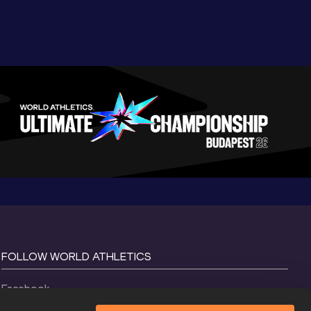
FOLLOW WORLD ATHLETICS
Facebook
Instagram