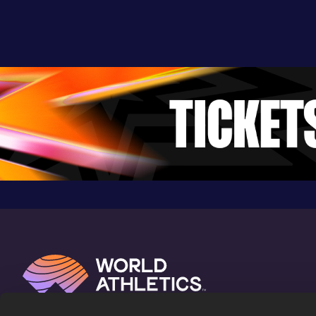
Devonshire (BER)