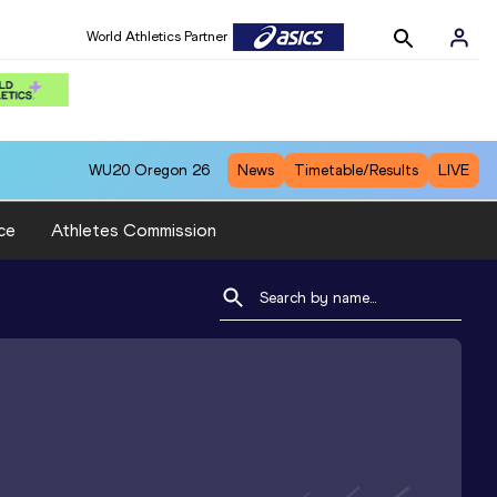
World Athletics Partner
WU20
Oregon 26
News
Timetable/Results
LIVE
ce
Athletes Commission