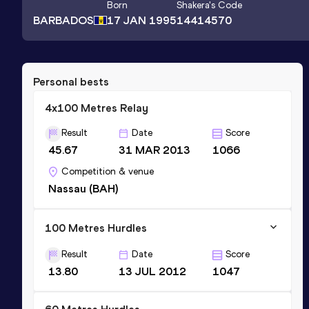
Born
Shakera
's Code
BARBADOS
17 JAN 1995
14414570
Personal bests
4x100 Metres Relay
Result
Date
Score
45.67
31 MAR 2013
1066
Competition & venue
Nassau (BAH)
100 Metres Hurdles
Result
Date
Score
13.80
13 JUL 2012
1047