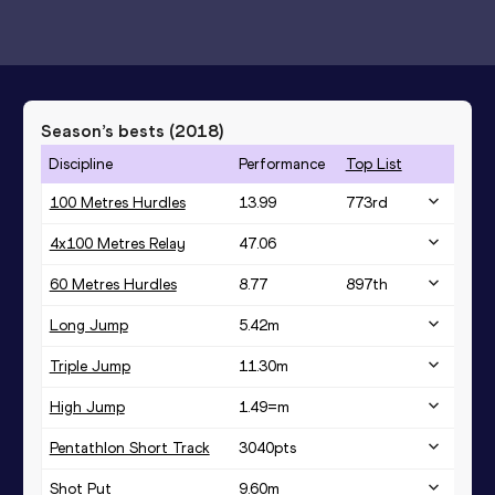
Season’s bests (
2018
)
Discipline
Performance
Top List
100 Metres Hurdles
13.99
773
rd
4x100 Metres Relay
47.06
60 Metres Hurdles
8.77
897
th
Long Jump
5.42
m
Triple Jump
11.30
m
High Jump
1.49=
m
Pentathlon Short Track
3040
pts
Shot Put
9.60
m