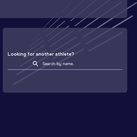
Looking for another athlete?