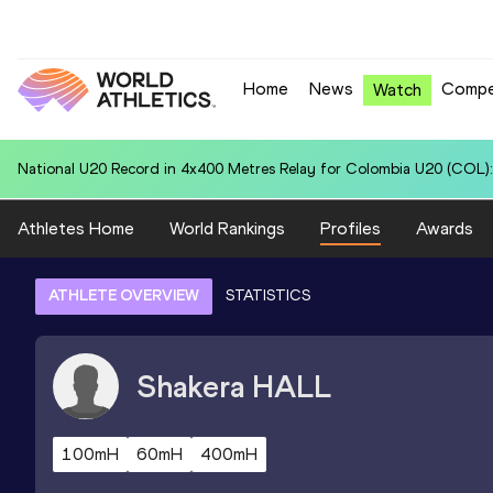
Home
News
Compe
Watch
National U20 Record in 200 Metres for Tishawn EASTON (GUY): 20.
Athletes Home
World Rankings
Profiles
Awards
ATHLETE OVERVIEW
STATISTICS
Shakera
HALL
100mH
60mH
400mH