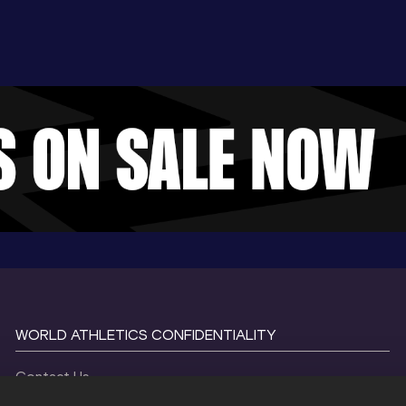
WORLD ATHLETICS CONFIDENTIALITY
Contact Us
Terms and Conditions