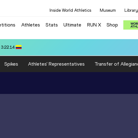
Inside World Athletics
Museum
Library
titions
Athletes
Stats
Ultimate
RUN X
Shop
66
Spikes
Athletes' Representatives
Transfer of Allegian