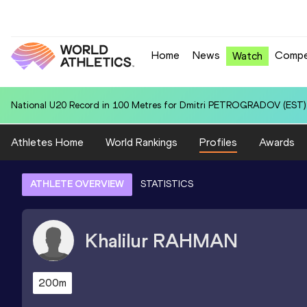
Home
News
Compe
Watch
World U20 Leading in 4x400 Metres Relay for United States U20 (USA
Athletes Home
World Rankings
Profiles
Awards
ATHLETE OVERVIEW
STATISTICS
Khalilur
RAHMAN
200m