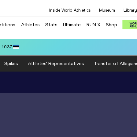
Inside World Athletics
Museum
Library
titions
Athletes
Stats
Ultimate
RUN X
Shop
): 3:15.31
Spikes
Athletes' Representatives
Transfer of Allegian