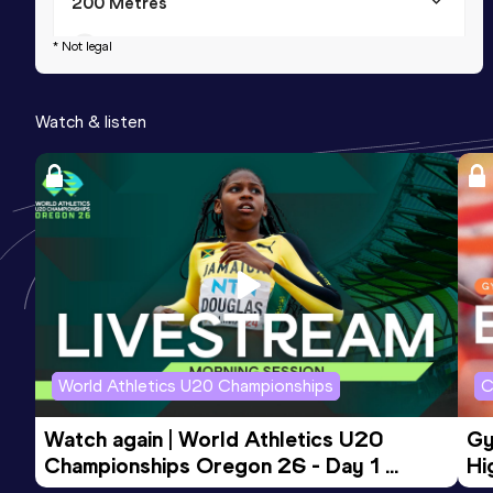
200 Metres
Result
Date
Score
* Not legal
23.53
02 SEP 2011
733
Watch & listen
World Athletics U20 Championships
C
Watch again | World Athletics U20 
Gy
Championships Oregon 26 - Day 1 
Hi
Morning Session
To