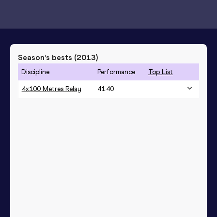
Season’s bests (
2013
)
Discipline
Performance
Top List
4x100 Metres Relay
41.40