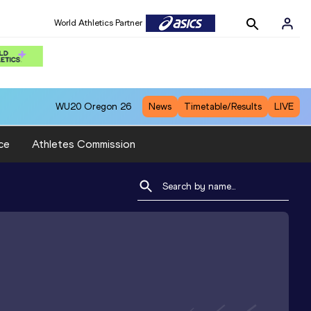
World Athletics Partner
WU20
Oregon 26
News
Timetable/Results
LIVE
ce
Athletes Commission