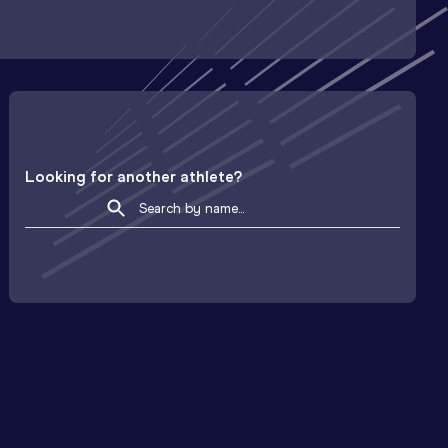
Looking for another athlete?