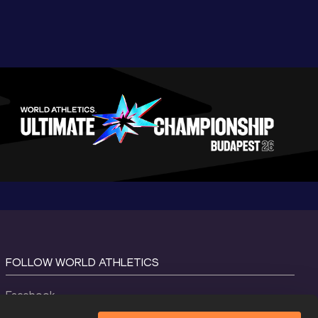
FOLLOW WORLD ATHLETICS
Facebook
Instagram