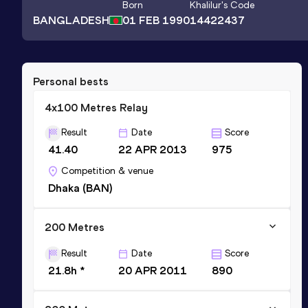
Born
Khalilur
's Code
BANGLADESH
01 FEB 1990
14422437
Personal bests
4x100 Metres Relay
Result
Date
Score
41.40
22 APR 2013
975
Competition & venue
Dhaka (BAN)
200 Metres
Result
Date
Score
21.8h *
20 APR 2011
890