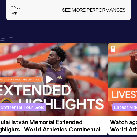
* Not
SEE MORE PERFORMANCES
legal
ontinental Tour Gold
Latest vi
ulai István Memorial Extended 
Watch agai
ghlights | World Athletics Continental 
World Ath
ur Gold 2026