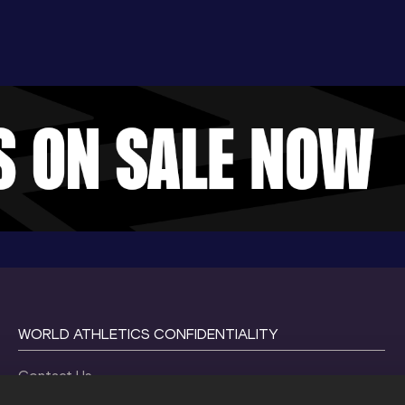
WORLD ATHLETICS CONFIDENTIALITY
Contact Us
Terms and Conditions