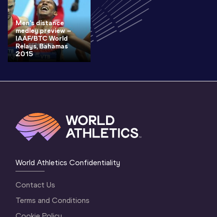
Men's distance
medley preview –
IAAF/BTC World
Relays, Bahamas
2015
World Athletics Confidentiality
Contact Us
Terms and Conditions
Cookie Policy