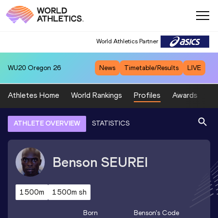
World Athletics Partner
WU20
Oregon 26
News
Timetable/Results
LIVE
Athletes Home
World Rankings
Profiles
Awards
Sp
ATHLETE OVERVIEW
STATISTICS
Benson
SEUREI
1500m
1500m sh
Born
Benson
's Code