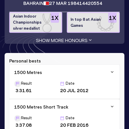
BAHRAIN
27 MAR 1984
14420554
Asian Indoor
1
X
1
X
In top 8 at Asian
Championships
Games
silver medallist
SHOW MORE HONOURS
Personal bests
1500 Metres
Result
Date
3:31.61
20 JUL 2012
1500 Metres Short Track
Result
Date
3:37.08
20 FEB 2016