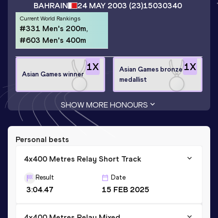
BAHRAIN
24 MAY 2003
(23)
15030340
Current World Rankings
#331 Men's 200m,
#603 Men's 400m
1
X
1
X
Asian Games bronze
Asian Games winner
medallist
SHOW MORE HONOURS
Personal bests
4x400 Metres Relay Short Track
Result
Date
3:04.47
15 FEB 2025
4x400 Metres Relay Mixed