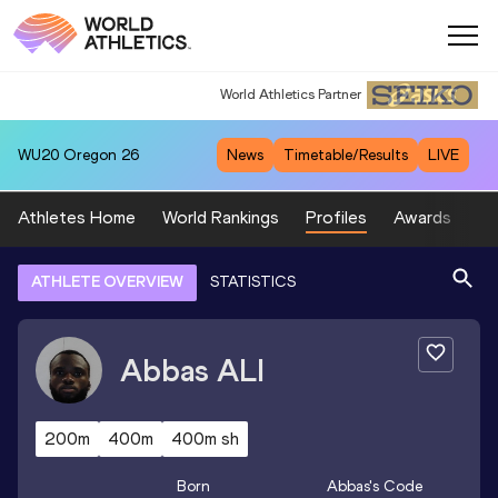
World Athletics Partner
World Athletics Partner
WU20
Oregon 26
News
Timetable/Results
LIVE
Athletes Home
World Rankings
Profiles
Awards
Sp
ATHLETE OVERVIEW
STATISTICS
Abbas
ALI
200m
400m
400m sh
Born
Abbas
's Code