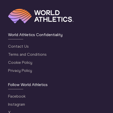
World Athletics Confidentiality
Contact Us
Terms and Conditions
Cookie Policy
Privacy Policy
Follow World Athletics
Facebook
Instagram
X