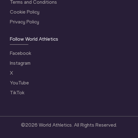
Terms and Conditions
Cookie Policy
Privacy Policy
Follow World Athletics
Facebook
Instagram
X
YouTube
TikTok
©
2026
World Athletics. All Rights Reserved.