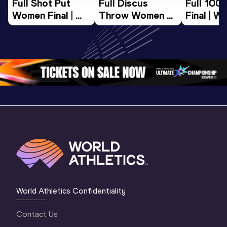
Full Shot Put 
Full Discus 
Full 100
Women Final | 
Throw Women 
Final | W
World U20 
Final | World U20 
Champion
Championships 
Championships 
Oregon 
Oregon 26
Oregon 26
World Athletics Confidentiality
Contact Us