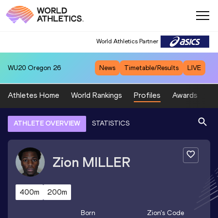
World Athletics Partner
WU20
Oregon 26
News
Timetable/Results
LIVE
Athletes Home
World Rankings
Profiles
Awards
Sp
ATHLETE OVERVIEW
STATISTICS
Zion
MILLER
400m
200m
Born
Zion
's Code