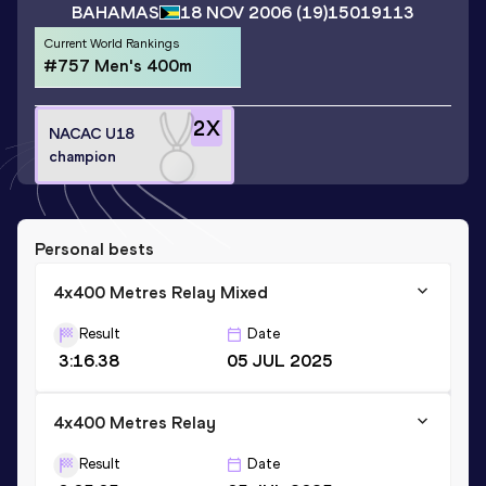
BAHAMAS
18 NOV 2006
(19)
15019113
Current World Rankings
#757 Men's 400m
2
X
NACAC U18
champion
Personal bests
4x400 Metres Relay Mixed
Result
Date
3:16.38
05 JUL 2025
4x400 Metres Relay
Result
Date