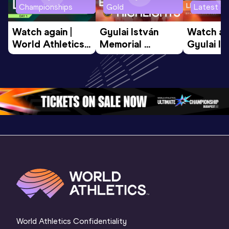
Championships
Gold
Latest vi
Watch again | 
Gyulai István 
Watch aga
World Athletics 
Memorial 
Gyulai Is
U20 
Extended 
Memorial
Championships 
Highlights | 
Athletics 
Oregon 26 - Day 
World Athletics 
Continent
1 Morning
…
Continental Tou
…
Gold
World Athletics Confidentiality