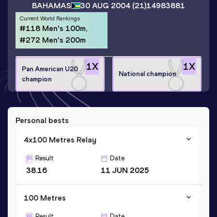
BAHAMAS
30 AUG 2004
(21)
14983881
Current World Rankings
#118 Men's 100m,
#272 Men's 200m
1
X
1
X
Pan American U20
National champion
champion
Personal bests
4x100 Metres Relay
Result
Date
38.16
11 JUN 2025
100 Metres
Result
Date