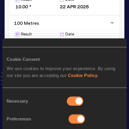
10.00 *
22 APR 2026
100 Metres
Result
Date
10.11
19 JUN 2026
VIEW MORE RESULTS
Cookie Consent
We use cookies to improve your experience. By using
Stay updated!
Add
Zion
to favourites and stay up to date with
latest
our site you are accepting our
Cookie Policy
.
news, interviews, behind the scenes and even more!
Follow Zion
Consent
Necessary
Selection
Season’s bests (
2026
)
Preferences
Discipline
Performance
Top List
nd