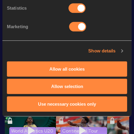
4x100 Metres Relay
38.44
32
Statistics
100 Metres
10.00 *
th
100 Metres
10.11
135
Marketing
th
60 Metres
6.59=
86
th
200 Metres
20.49
156
Show details
200 Metres
20.44 *
Allow all cookies
Looking for another athlete?
Allow selection
Use necessary cookies only
Watch & listen
SEE ALL
World Athletics U20
Continental Tour