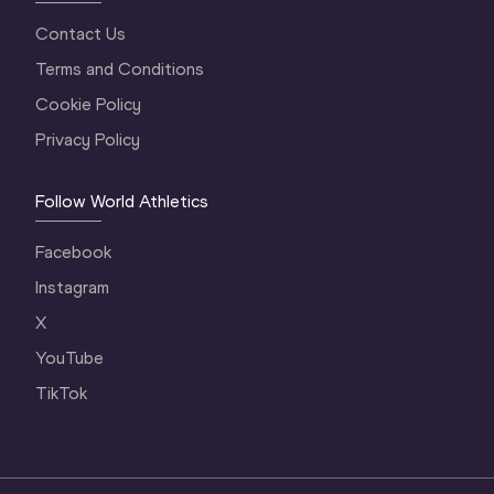
Contact Us
Terms and Conditions
Cookie Policy
Privacy Policy
Follow World Athletics
Facebook
Instagram
X
YouTube
TikTok