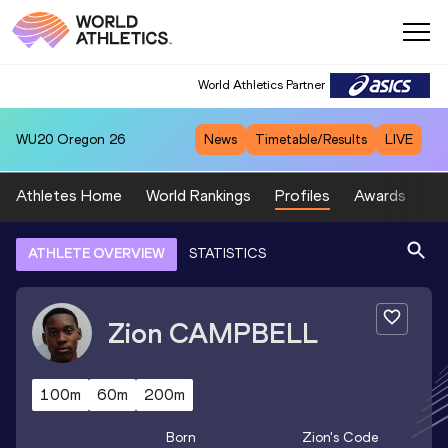
World Athletics Partner
WU20
Oregon 26
News
Timetable/Results
LIVE
Athletes Home
World Rankings
Profiles
Awards
Sp
ATHLETE OVERVIEW
STATISTICS
Zion
CAMPBELL
100m
60m
200m
Born
Zion
's Code