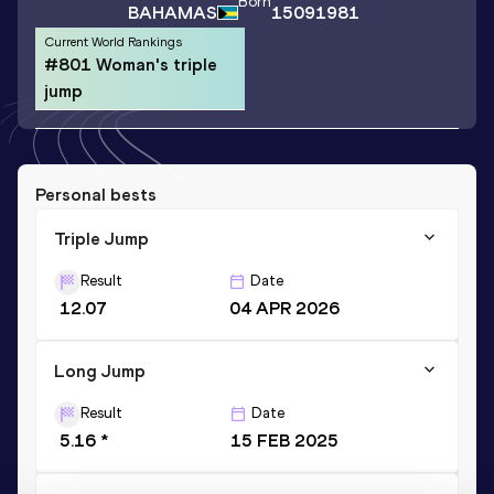
Born
BAHAMAS
15091981
Current World Rankings
#801 Woman's triple
jump
Personal bests
Triple Jump
Result
Date
12.07
04 APR 2026
Long Jump
Result
Date
5.16 *
15 FEB 2025