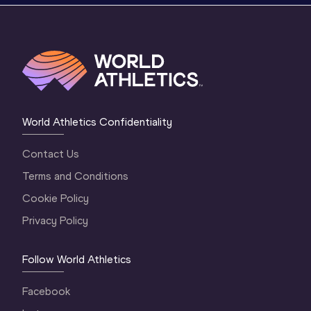
World Athletics Confidentiality
Contact Us
Terms and Conditions
Cookie Policy
Privacy Policy
Follow World Athletics
Facebook