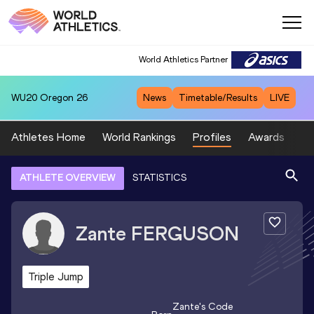
World Athletics Partner
WU20
Oregon 26
News
Timetable/Results
LIVE
Athletes Home
World Rankings
Profiles
Awards
Sp
ATHLETE OVERVIEW
STATISTICS
Zante
FERGUSON
Triple Jump
Zante
's Code