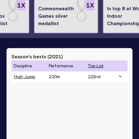
1
X
1
X
Commonwealth
In top 8 at W
ps
Games silver
Indoor
list
medallist
Championshi
Season’s bests (
2021
)
Discipline
Performance
Top List
High Jump
2.20
m
122
nd