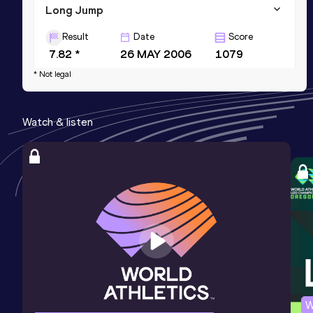
Long Jump
Result
Date
Score
7.82 *
26 MAY 2006
1079
* Not legal
Watch & listen
W