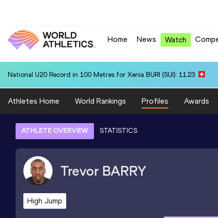
Home
News
Compe
Watch
National U20 Record in 100 Metres for Xenia BURI (SUI): 11.23
Athletes Home
World Rankings
Profiles
Awards
ATHLETE OVERVIEW
STATISTICS
Trevor
BARRY
High Jump