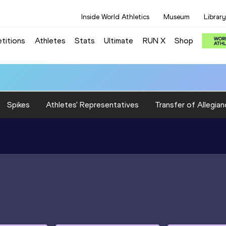
Inside World Athletics
Museum
Library
titions
Athletes
Stats
Ultimate
RUN X
Shop
Spikes
Athletes' Representatives
Transfer of Allegian