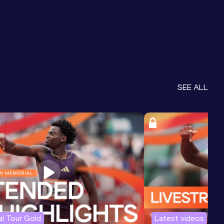
SEE ALL
l Tour Gold
Latest videos