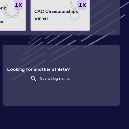
1
X
1
X
orld
CAC Championships
winner
ps
Looking for another athlete?