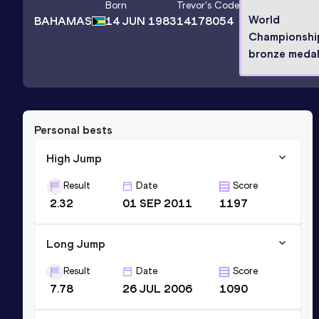
Born
Trevor
's Code
World
BAHAMAS
14 JUN 1983
14178054
Championshi
bronze medal
Personal bests
High Jump
Result
Date
Score
2.32
01 SEP 2011
1197
Long Jump
Result
Date
Score
7.78
26 JUL 2006
1090