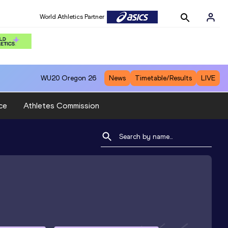
World Athletics Partner
WU20
Oregon 26
News
Timetable/Results
LIVE
ce
Athletes Commission