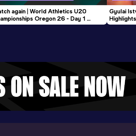
tch again | World Athletics U20 
Gyulai Is
ampionships Oregon 26 - Day 1 
Highlights
rning Session
Tour Gol