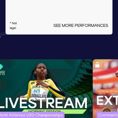
* Not
SEE MORE PERFORMANCES
legal
orld Athletics U20 Championships
Continenta