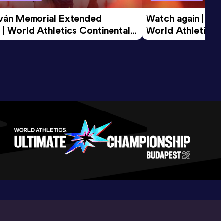
tván Memorial Extended 
Watch again | Gyu
 | World Athletics Continental 
World Athletics 
d 2026