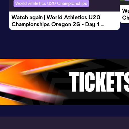
World Athletics U20 Championships
Wa
Watch again | World Athletics U20 
Ch
Championships Oregon 26 - Day 1 
Mo
Evening Session