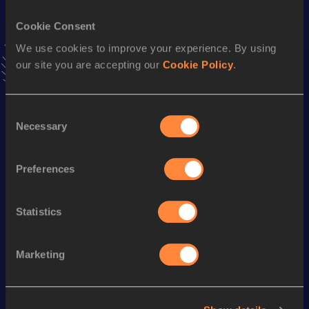
200 Metres
Cookie Consent
Result
Date
23.27
23 MAY 2003
We use cookies to improve your experience. By using
VIEW MORE RESULTS
our site you are accepting our
Cookie Policy
.
Season’s bests (
2008
)
Consent
Necessary
Selection
Discipline
Performance
Top List
nd
100 Metres
11.70
402
Preferences
th
200 Metres
24.03
536
60 Metres
7.69
Statistics
Marketing
Looking for another athlete?