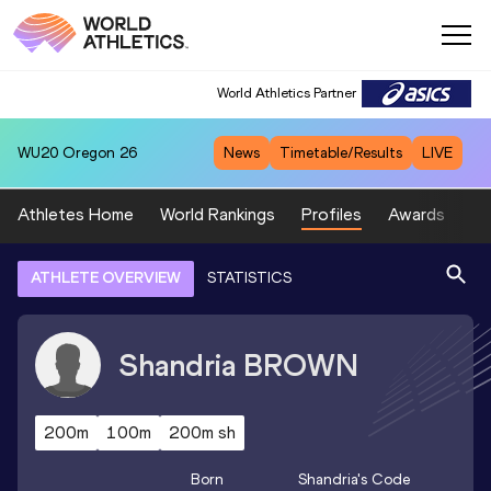
World Athletics Partner
WU20
Oregon 26
News
Timetable/Results
LIVE
Athletes Home
World Rankings
Profiles
Awards
Sp
ATHLETE OVERVIEW
STATISTICS
Shandria
BROWN
200m
100m
200m sh
Born
Shandria
's Code