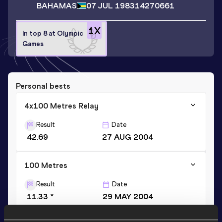
BAHAMAS
07 JUL 1983
14270661
1
X
In top 8 at Olympic
Games
Personal bests
4x100 Metres Relay
Result
Date
42.69
27 AUG 2004
100 Metres
Result
Date
11.33 *
29 MAY 2004