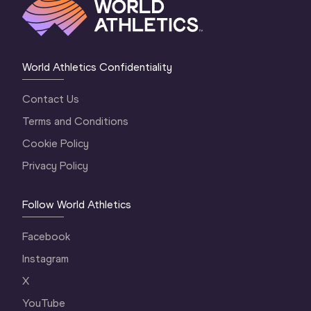
World Athletics Confidentiality
Contact Us
Terms and Conditions
Cookie Policy
Privacy Policy
Follow World Athletics
Facebook
Instagram
X
YouTube