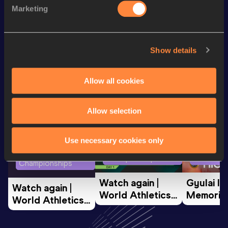
Marketing
400 Metres Short Track
48.82
Show details
Looking for another athlete?
Allow all cookies
Watch & listen
SEE ALL
Allow selection
Use necessary cookies only
World Athletics U20
Continent
World Athletics U20
Championships
Gold
Championships
Watch again | 
Gyulai Is
Watch again | 
World Athletics 
Memorial 
World Athletics 
U20 
Extended
U20 
Championships 
Highlights
Championships 