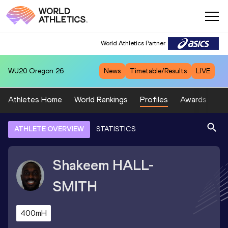
World Athletics Partner
WU20
Oregon 26
News
Timetable/Results
LIVE
Athletes Home
World Rankings
Profiles
Awards
Sp
ATHLETE OVERVIEW
STATISTICS
Shakeem
HALL-
SMITH
400mH