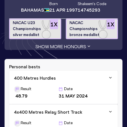
Born
Shakeem
's Code
BAHAMAS
21 APR 1997
14745293
NACAC U23
NACAC
1
X
1
X
Championships
Championships
silver medallist
bronze medallist
SHOW MORE HONOURS
Personal bests
400 Metres Hurdles
Result
Date
48.79
31 MAY 2024
4x400 Metres Relay Short Track
Result
Date