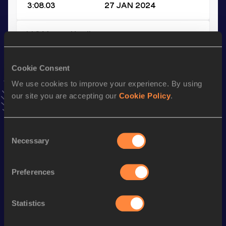
3:08.03
27 JAN 2024
110 Metres Hurdles
Result
Date
13.73
16 MAY 2021
Cookie Consent
VIEW MORE RESULTS
We use cookies to improve your experience. By using
our site you are accepting our
Cookie Policy
.
Season’s bests (
2024
)
Top
Consent
Discipline
Performance
List
Necessary
Selection
rd
400 Metres Hurdles
48.79
43
Preferences
4x400 Metres Relay Short
st
3:08.03
41
Track
th
4x400 Metres Relay
3:07.45
150
Statistics
400 Metres
48.82