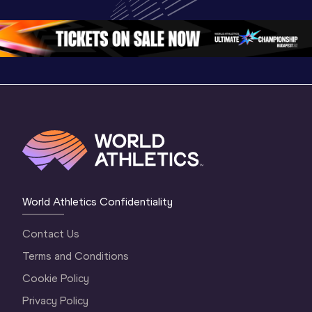
Oregon 26 - Day 
World Ath
Oregon 26 - Day 
1 Morning
…
Continen
1 Evening
…
World Athletics Confidentiality
Contact Us
Terms and Conditions
Cookie Policy
Privacy Policy