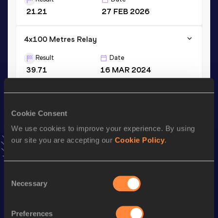
21.21
27 FEB 2026
4x100 Metres Relay
Result
Date
39.71
16 MAR 2024
VIEW MORE RESULTS
Cookie Consent
Stay updated!
Add
Jalen
to favourites and stay up to date with
latest
We use cookies to improve your experience. By using
news, interviews, behind the scenes and even more!
our site you are accepting our
Cookie Policy
.
Follow Jalen
Consent
Necessary
Selection
Season’s bests (
2026
)
Discipline
Performance
Top List
Preferences
nd