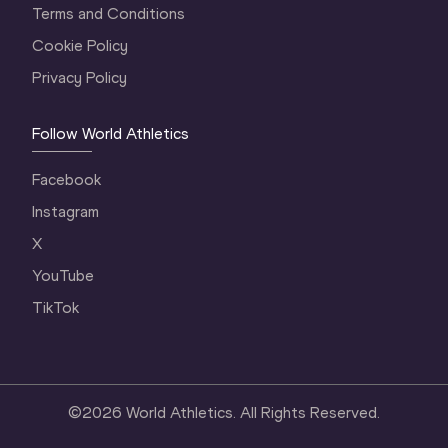
Terms and Conditions
Cookie Policy
Privacy Policy
Follow World Athletics
Facebook
Instagram
X
YouTube
TikTok
©
2026
World Athletics. All Rights Reserved.