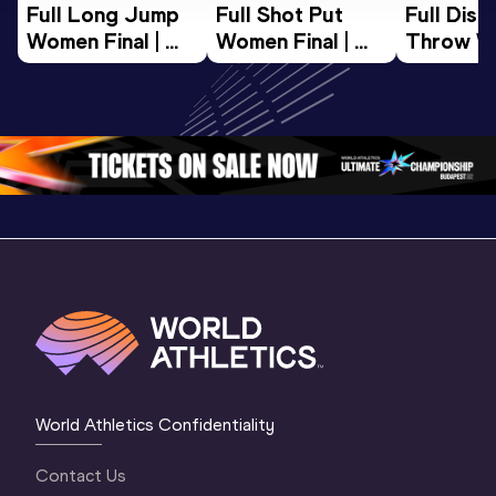
Full Long Jump 
Full Shot Put 
Full Discu
Women Final | 
Women Final | 
Throw W
World U20 
World U20 
Final | W
Championships 
Championships 
Champion
Oregon 26
Oregon 26
Oregon 
World Athletics Confidentiality
Contact Us