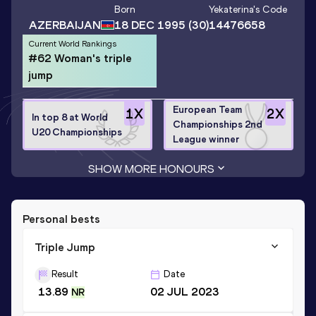
Born
Yekaterina
's Code
AZERBAIJAN
18 DEC 1995
(30)
14476658
Current World Rankings
#62 Woman's triple
jump
European Team
1
X
2
X
In top 8 at World
Championships 2nd
U20 Championships
League winner
SHOW MORE HONOURS
Personal bests
Triple Jump
Result
Date
13.89
02 JUL 2023
NR