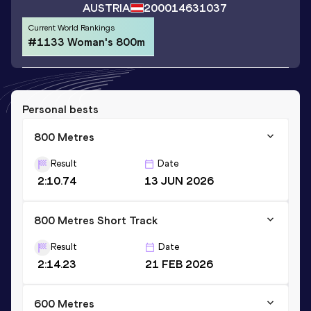
AUSTRIA
2000
14631037
Current World Rankings
#1133 Woman's 800m
Personal bests
800 Metres
Result
Date
2:10.74
13 JUN 2026
800 Metres Short Track
Result
Date
2:14.23
21 FEB 2026
600 Metres