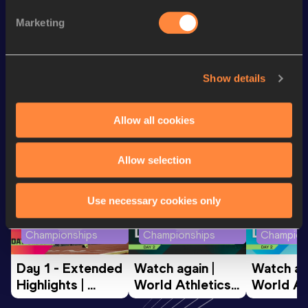
400 Metres
60.25
Marketing
400 Metres Short Track
60.25
Show details
Looking for another athlete?
Allow all cookies
Watch & listen
SEE ALL
Allow selection
Use necessary cookies only
World Athletics U20
World Athletics U20
World Ath
Championships
Championships
Champion
Day 1 - Extended 
Watch again | 
Watch aga
Highlights | 
World Athletics 
World Ath
World U20 
U20 
U20 