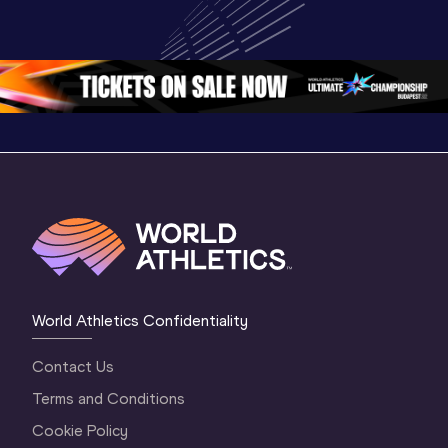
Championships 
Championships 
Champion
Oregon 2026
Oregon 26 - Day 
Oregon 2
2 Evening
…
2 Mornin
World Athletics Confidentiality
Contact Us
Terms and Conditions
Cookie Policy