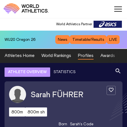
World Athletics Partner
WU20
Oregon 26
News
Timetable/Results
LIVE
Athletes Home
World Rankings
Profiles
Awards
Sp
ATHLETE OVERVIEW
STATISTICS
Sarah
FÜHRER
800m
800m sh
Born
Sarah
's Code