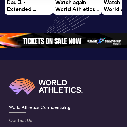
Day 3 - 
Watch again | 
Watch aga
Extended 
World Athletics 
World Ath
Highlights | 
U20 
U20 
World U20 
Championships 
Champion
Championships 
Oregon 26 - Day 
Oregon 2
Oregon 2026
4 Evening
…
4 Mornin
World Athletics Confidentiality
Contact Us