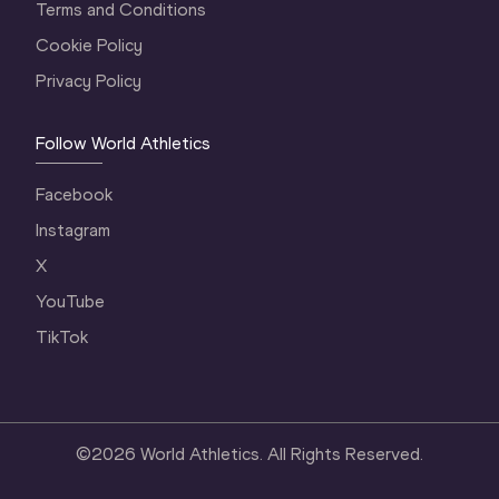
Terms and Conditions
Cookie Policy
Privacy Policy
Follow World Athletics
Facebook
Instagram
X
YouTube
TikTok
©
2026
World Athletics. All Rights Reserved.