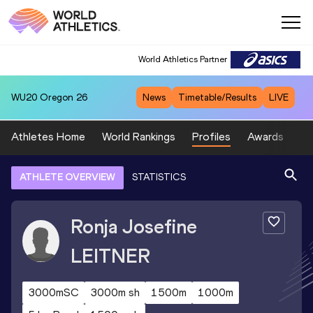
World Athletics Partner
WU20
Oregon 26
News
Timetable/Results
LIVE
Athletes Home
World Rankings
Profiles
Awards
Sp
ATHLETE OVERVIEW
STATISTICS
Ronja Josefine
LEITNER
3000mSC
3000m sh
1500m
1000m