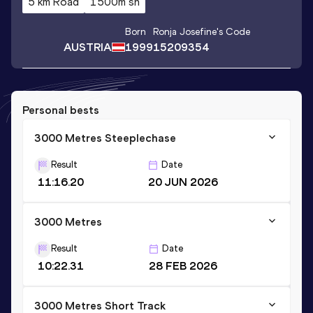
5 km Road
1500m sh
Born
Ronja Josefine
's Code
AUSTRIA
1999
15209354
Personal bests
3000 Metres Steeplechase
Result
Date
11:16.20
20 JUN 2026
3000 Metres
Result
Date
10:22.31
28 FEB 2026
3000 Metres Short Track