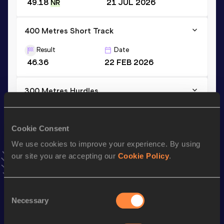
49.18
21 JUL 2026
NR
400 Metres Short Track
Result
Date
46.36
22 FEB 2026
300 Metres Hurdles
Result
Date
35.49
26 AUG 2025
Cookie Consent
VIEW MORE RESULTS
We use cookies to improve your experience. By using
our site you are accepting our
Cookie Policy
.
Stay updated!
Add
Niklas
to favourites and stay up to date with
latest
news, interviews, behind the scenes and even more!
Consent
Necessary
Selection
Follow Niklas