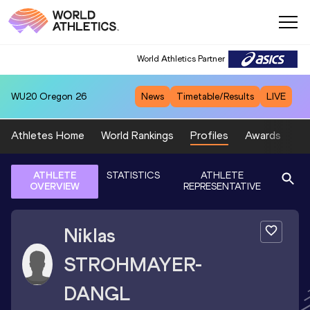
World Athletics Partner
WU20
Oregon 26
News
Timetable/Results
LIVE
Athletes Home
World Rankings
Profiles
Awards
Sp
ATHLETE
STATISTICS
ATHLETE
OVERVIEW
REPRESENTATIVE
Niklas
STROHMAYER-
DANGL