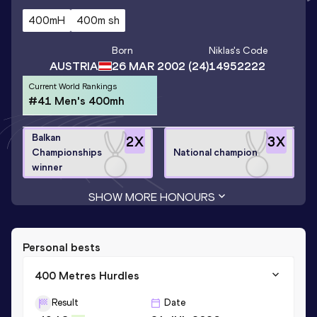
400mH
400m sh
Born
Niklas
's Code
AUSTRIA
26 MAR 2002
(24)
14952222
Current World Rankings
#41 Men's 400mh
Balkan
2
X
3
X
Championships
National champion
winner
SHOW MORE HONOURS
Personal bests
400 Metres Hurdles
Result
Date