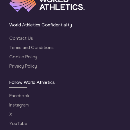
World Athletics Confidentiality
Contact Us
Terms and Conditions
Cookie Policy
Privacy Policy
Follow World Athletics
Facebook
Instagram
X
YouTube