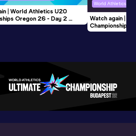
World Athletics U2
in | World Athletics U20 
Watch again | Wo
hips Oregon 26 - Day 2 
Championships O
Session
Evening Session