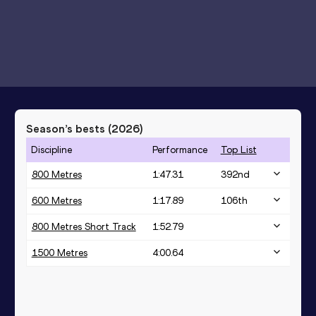
Season’s bests (
2026
)
Discipline
Performance
Top List
800 Metres
1:47.31
392
nd
600 Metres
1:17.89
106
th
800 Metres Short Track
1:52.79
1500 Metres
4:00.64