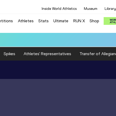
Inside World Athletics
Museum
Library
titions
Athletes
Stats
Ultimate
RUN X
Shop
:18.16
Spikes
Athletes' Representatives
Transfer of Allegian