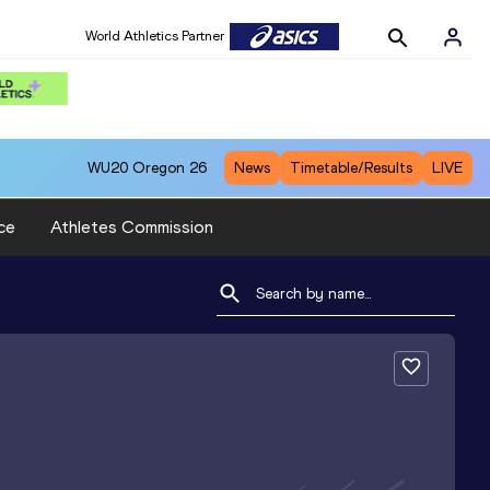
World Athletics Partner
WU20
Oregon 26
News
Timetable/Results
LIVE
ce
Athletes Commission