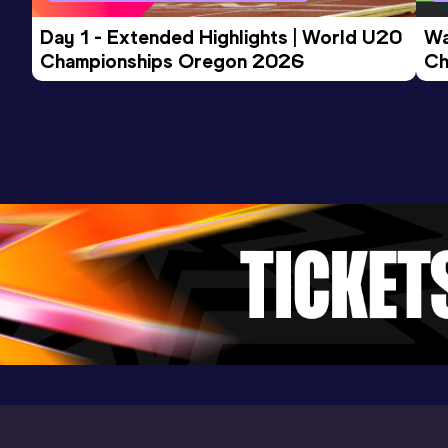
Day 1 - Extended Highlights | World U20 
Wa
400 Metres
Championships Oregon 2026
Ch
Result
Date
Score
Ev
49.87
25 JUL 2024
866
Competition & venue
LAZ Wien, Wien (AUT)