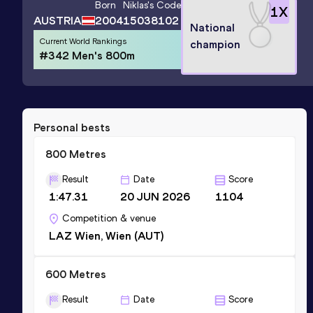
Born
Niklas
's Code
1
X
AUSTRIA
2004
15038102
National
Current World Rankings
champion
#342 Men's 800m
Personal bests
800 Metres
Result
Date
Score
1:47.31
20 JUN 2026
1104
Competition & venue
LAZ Wien, Wien (AUT)
600 Metres
Result
Date
Score