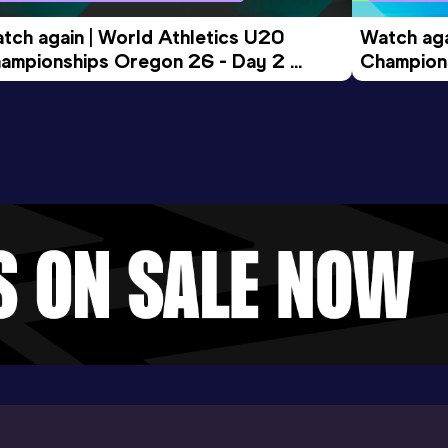
tch again | World Athletics U20 
Watch aga
ampionships Oregon 26 - Day 2 
Champions
ening Session
Morning 