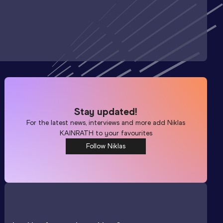
Stay updated!
For the latest news, interviews and more add
Niklas
KAINRATH
to your favourites
Follow Niklas