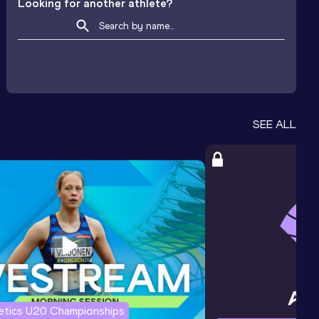
Looking for another athlete?
SEE ALL
letics U20 Championships