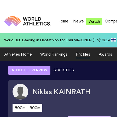
Home
News
Compe
Watch
National U20 Record in 4x400 Metres Relay for Czechia U20 (CZE): 3
Athletes Home
World Rankings
Profiles
Awards
ATHLETE OVERVIEW
STATISTICS
Niklas
KAINRATH
800m
600m