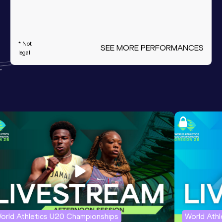
* Not
SEE MORE PERFORMANCES
legal
orld Athletics U20 Championships
World Ath