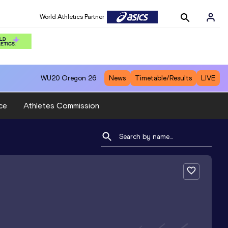
World Athletics Partner
WU20
Oregon 26
News
Timetable/Results
LIVE
ce
Athletes Commission