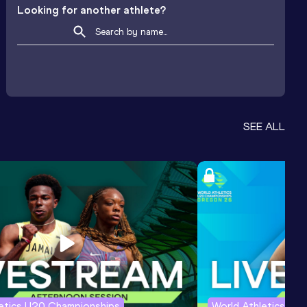
Looking for another athlete?
SEE ALL
letics U20 Championships
World Athletics U2