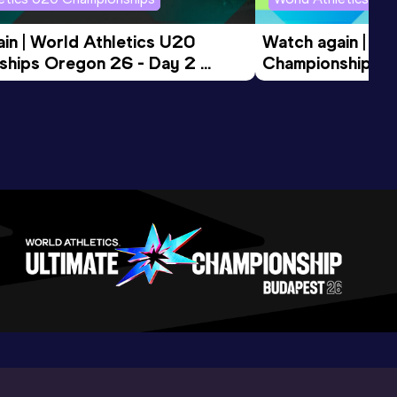
in | World Athletics U20 
Watch again | Wo
hips Oregon 26 - Day 2 
Championships O
ession
Morning Session