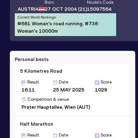
Born
Nicole
's Code
AUSTRIA
27 OCT 2004
(21)
15097564
Current World Rankings
#681 Woman's road running, #738
Woman's 10000m
Personal bests
5 Kilometres Road
Result
Date
Score
16:11
25 MAY 2025
1029
Competition & venue
Prater Hauptallee, Wien (AUT)
Half Marathon
Result
Date
Score