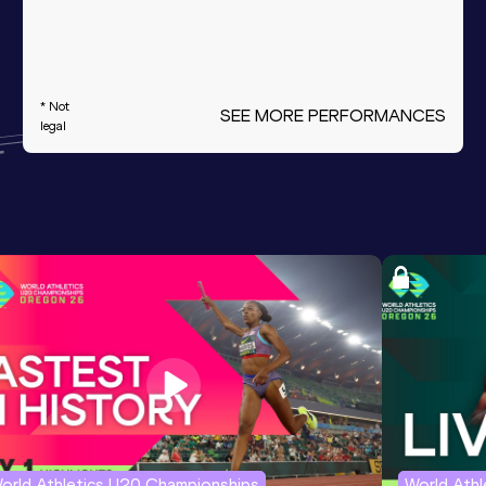
* Not
SEE MORE PERFORMANCES
legal
orld Athletics U20 Championships
World Ath