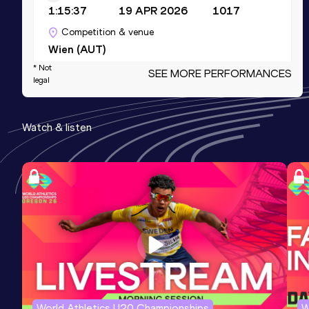
1:15:37
19 APR 2026
1017
Competition & venue
Wien (AUT)
* Not
SEE MORE PERFORMANCES
legal
10 Kilometres Road
Result
Date
Score
Watch & listen
34:28
08 MAR 2026
1012
Competition & venue
Prater Hauptallee, Wien (AUT)
5000 Metres
Result
Date
Score
16:45.45
20 JUL 2025
968
10,000 Metres
World Athletics U20 Championships
W