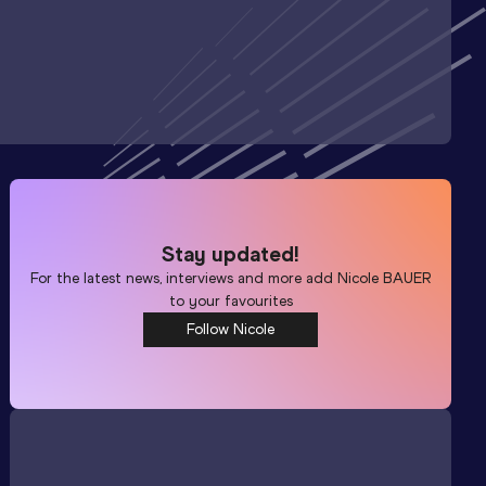
Stay updated!
For the latest news, interviews and more add
Nicole BAUER
to your favourites
Follow Nicole