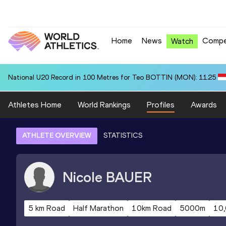
Home
News
Compe
Watch
National U20 Record in 100 Metres for Teo BOTTIN (MON): 11.25
Athletes Home
World Rankings
Profiles
Awards
ATHLETE OVERVIEW
STATISTICS
Nicole
BAUER
5 km Road
Half Marathon
10km Road
5000m
10