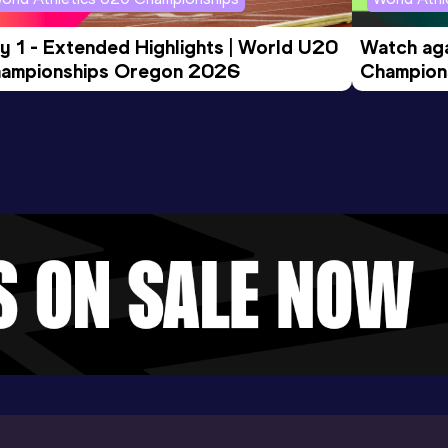
y 1 - Extended Highlights | World U20 
Watch aga
ampionships Oregon 2026
Champions
Evening S