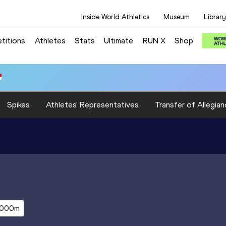
Inside World Athletics
Museum
Library
titions
Athletes
Stats
Ultimate
RUN X
Shop
Spikes
Athletes' Representatives
Transfer of Allegian
,000m