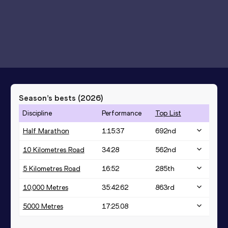
Season’s bests (
2026
)
Discipline
Performance
Top List
Half Marathon
1:15:37
692
nd
10 Kilometres Road
34:28
562
nd
5 Kilometres Road
16:52
285
th
10,000 Metres
35:42.62
863
rd
5000 Metres
17:25.08