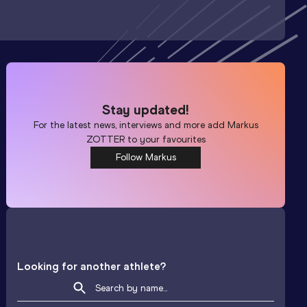
Stay updated!
For the latest news, interviews and more add
Markus
ZOTTER
to your favourites
Follow Markus
Looking for another athlete?