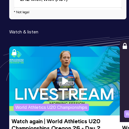
* Not legal
3000 Metres
Result
Date
Score
Watch & listen
9:02.12
28 FEB 2026
738
Competition & venue
Sport Arena Wien, Wien (AUT) (i)
3000 Metres Short Track
Result
Date
Score
9:02.12
28 FEB 2026
738
Competition & venue
Sport Arena Wien, Wien (AUT) (i)
World Athletics U20 Championships
W
Watch again | World Athletics U20 
Wa
Championships Oregon 26 - Day 2 