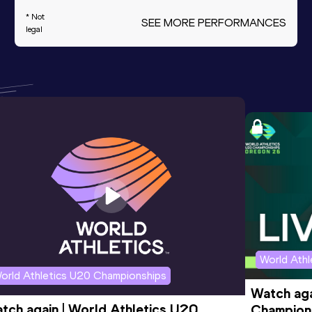
* Not
SEE MORE PERFORMANCES
legal
World Ath
orld Athletics U20 Championships
Watch aga
tch again | World Athletics U20 
Champions