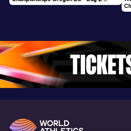
Ch
Morning Session
Ev