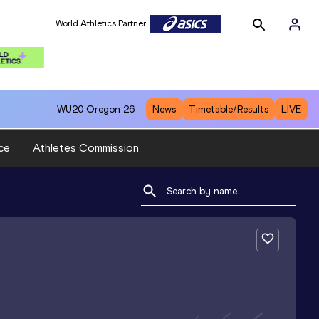
World Athletics Partner
WU20
Oregon 26
News
Timetable/Results
LIVE
ce
Athletes Commission