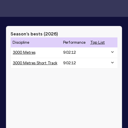
Season’s bests (
2026
)
Discipline
Performance
Top List
3000 Metres
9:02.12
3000 Metres Short Track
9:02.12