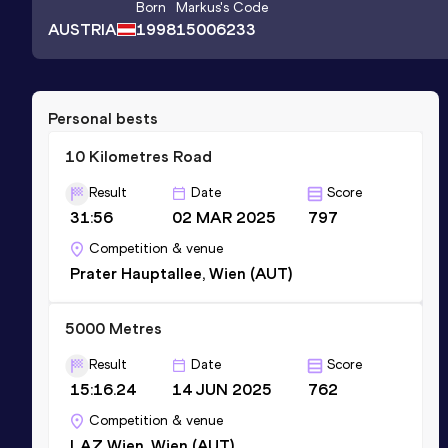
Born
Markus
's Code
AUSTRIA
1998
15006233
Personal bests
10 Kilometres Road
Result
Date
Score
31:56
02 MAR 2025
797
Competition & venue
Prater Hauptallee, Wien (AUT)
5000 Metres
Result
Date
Score
15:16.24
14 JUN 2025
762
Competition & venue
LAZ Wien, Wien (AUT)