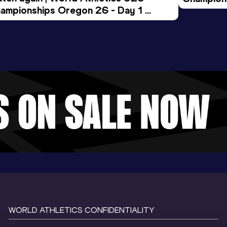
ampionships Oregon 26 - Day 1 
Morning 
ening Session
WORLD ATHLETICS CONFIDENTIALITY