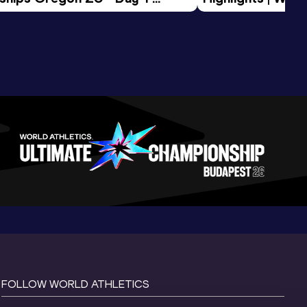
Session
Tour Gold 2026
FOLLOW WORLD ATHLETICS