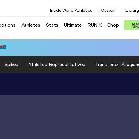
Inside World Athletics
Museum
Library
titions
Athletes
Stats
Ultimate
RUN X
Shop
Spikes
Athletes' Representatives
Transfer of Allegian