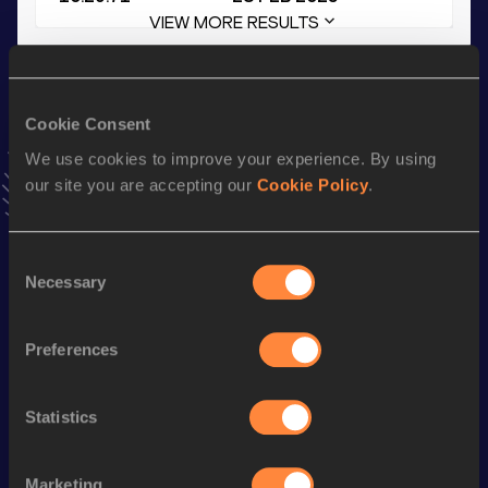
VIEW MORE RESULTS
Stay updated!
Add
Kathrin
to favourites and stay up to date with
latest
Cookie Consent
news, interviews, behind the scenes and even more!
We use cookies to improve your experience. By using
Follow Kathrin
our site you are accepting our
Cookie Policy
.
Season’s bests (
2026
)
Consent
Necessary
Selection
Discipline
Performance
Top List
3000 Metres Steeplechase
11:38.64
Preferences
5000 Metres
18:11.88
th
5 Kilometres Road
18:19
779
Statistics
3000 Metres
10:45.08
Marketing