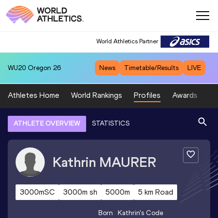
World Athletics Partner
WU20
Oregon 26
News
Timetable/Results
LIVE
Athletes Home
World Rankings
Profiles
Awards
Sp
ATHLETE OVERVIEW
STATISTICS
Kathrin
MAURER
3000mSC
3000m sh
5000m
5 km Road
Born
Kathrin
's Code