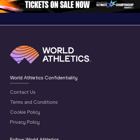
World Athletics Confidentiality
Contact Us
Terms and Conditions
Cookie Policy
Privacy Policy
Follow World Athletics