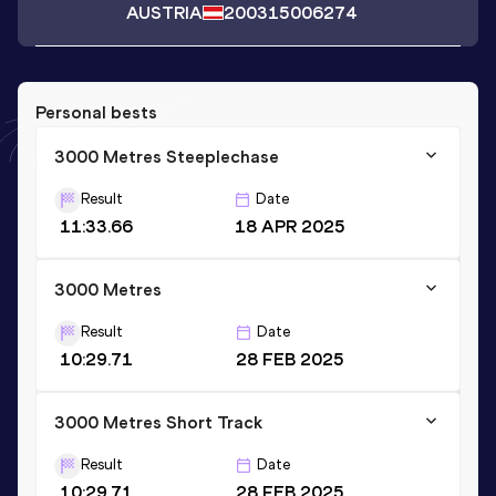
AUSTRIA
2003
15006274
Personal bests
3000 Metres Steeplechase
Result
Date
11:33.66
18 APR 2025
3000 Metres
Result
Date
10:29.71
28 FEB 2025
3000 Metres Short Track
Result
Date
10:29.71
28 FEB 2025