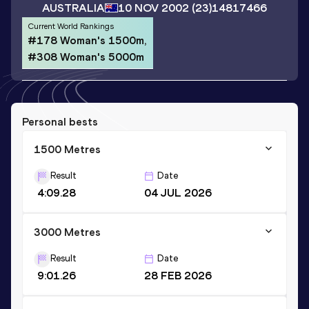
AUSTRALIA
10 NOV 2002
(23)
14817466
Current World Rankings
#178 Woman's 1500m,
#308 Woman's 5000m
Personal bests
1500 Metres
Result
Date
4:09.28
04 JUL 2026
3000 Metres
Result
Date
9:01.26
28 FEB 2026