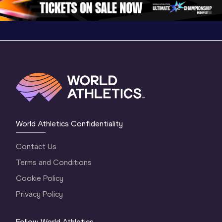
World Athletics Confidentiality
Contact Us
Terms and Conditions
Cookie Policy
Privacy Policy
Follow World Athletics