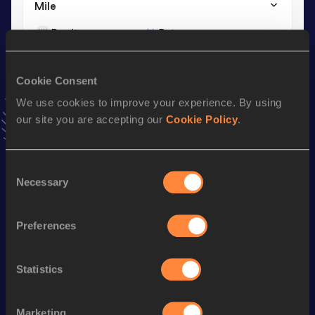
Mile
Result
Date
4:38.13
20 DEC 2025
VIEW MORE RESULTS
Cookie Consent
We use cookies to improve your experience. By using
Stay updated!
our site you are accepting our
Cookie Policy
.
Add
Zoe
to favourites and stay up to date with
latest
news, interviews, behind the scenes and even more!
Follow Zoe
Consent
Necessary
Selection
Season’s bests (
2026
)
Preferences
Discipline
Performance
Top List
st
1500 Metres
4:09.28
191
Statistics
th
3000 Metres
9:01.26
212
Marketing
th