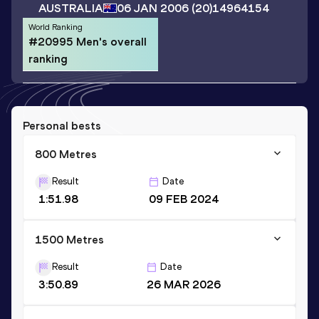
AUSTRALIA
06 JAN 2006
(20)
14964154
World Ranking
#20995 Men's overall
ranking
Personal bests
800 Metres
Result
Date
1:51.98
09 FEB 2024
1500 Metres
Result
Date
3:50.89
26 MAR 2026