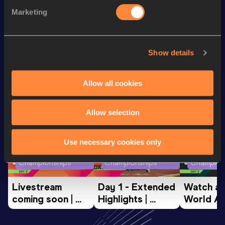
Mile
4:09.43
Marketing
10 Kilometres Road
31:02
Show details
Looking for another athlete?
Allow all cookies
Watch & listen
SEE ALL
Allow selection
Use necessary cookies only
World Athletics U20
World Athletics U20
World Ath
Championships
Championships
Champion
Livestream 
Day 1 - Extended 
Watch aga
coming soon | 
Highlights | 
World Ath
World Athletics 
World U20 
U20 
U20 
Championships 
Champion