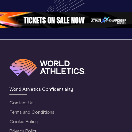
Championships 
Oregon 2026
Oregon 2
Oregon 26 - Da
…
2 Evenin
World Athletics Confidentiality
Contact Us
Terms and Conditions
Cookie Policy
Privacy Policy