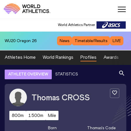
World Athletics Partner
WU20
Oregon 26
News
Timetable/Results
LIVE
Athletes Home
World Rankings
Profiles
Awards
Sp
ATHLETE OVERVIEW
STATISTICS
Thomas
CROSS
800m
1500m
Mile
Born
Thomas
's Code