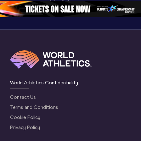
Oregon 2026
4 Evening
…
4 Mornin
World Athletics Confidentiality
Contact Us
Terms and Conditions
Cookie Policy
Privacy Policy