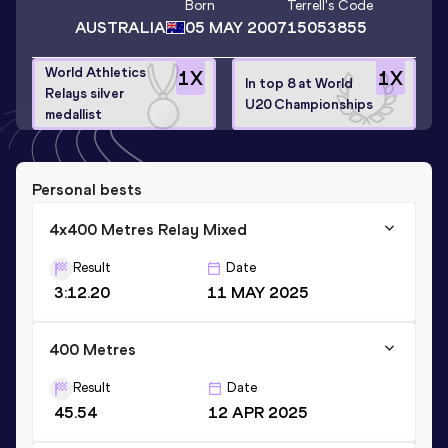
Born
Terrell
's Code
AUSTRALIA
05 MAY 2007
15053855
World Athletics
1
X
1
X
In top 8 at World
Relays silver
U20 Championships
medallist
Personal bests
4x400 Metres Relay Mixed
Result
Date
3:12.20
11 MAY 2025
400 Metres
Result
Date
45.54
12 APR 2025