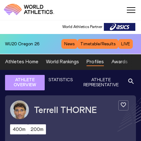
World Athletics Partner
WU20
Oregon 26
News
Timetable/Results
LIVE
Athletes Home
World Rankings
Profiles
Awards
Sp
ATHLETE
STATISTICS
ATHLETE
OVERVIEW
REPRESENTATIVE
Terrell
THORNE
400m
200m