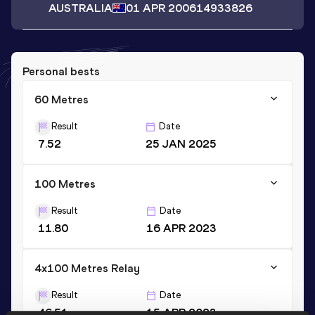
AUSTRALIA
01 APR 2006
14933826
Personal bests
60 Metres
Result
Date
7.52
25 JAN 2025
100 Metres
Result
Date
11.80
16 APR 2023
4x100 Metres Relay
Result
Date
46.51
15 APR 2023