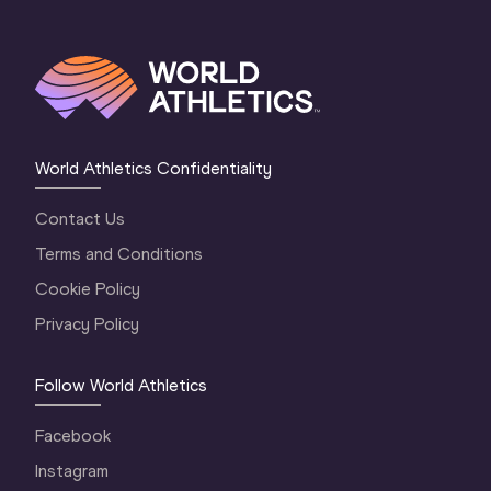
World Athletics Confidentiality
Contact Us
Terms and Conditions
Cookie Policy
Privacy Policy
Follow World Athletics
Facebook
Instagram