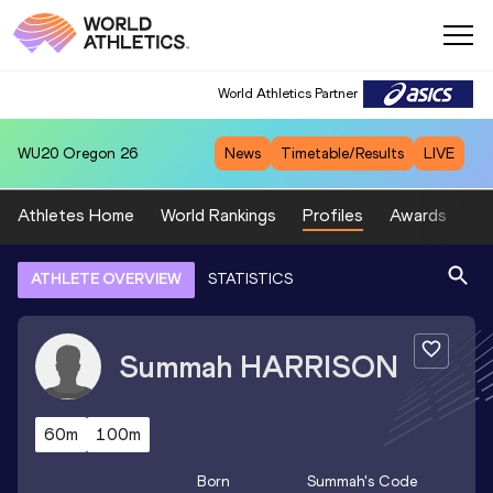
World Athletics Partner
WU20
Oregon 26
News
Timetable/Results
LIVE
Athletes Home
World Rankings
Profiles
Awards
Sp
ATHLETE OVERVIEW
STATISTICS
Summah
HARRISON
60m
100m
Born
Summah
's Code