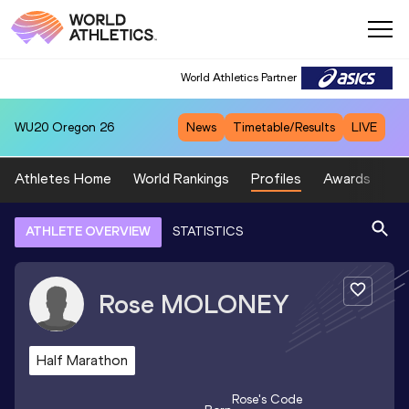
World Athletics Partner
WU20
Oregon 26
News
Timetable/Results
LIVE
Athletes Home
World Rankings
Profiles
Awards
Sp
ATHLETE OVERVIEW
STATISTICS
Rose
MOLONEY
Half Marathon
Rose
's Code