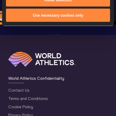
Championships 
Oregon 26 - Day 
Oregon 2
Oregon 26 - Day 
2 Morning
…
1 Mornin
1 Evening
…
Use necessary cookies only
World Athletics Confidentiality
Contact Us
Terms and Conditions
Cookie Policy
Privacy Policy