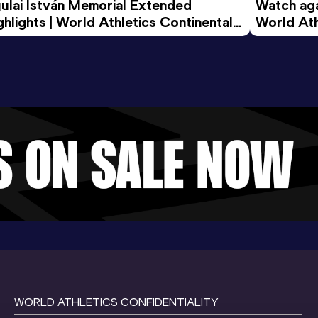
ulai István Memorial Extended 
Watch agai
ghlights | World Athletics Continental 
World Ath
ur Gold 2026
WORLD ATHLETICS CONFIDENTIALITY