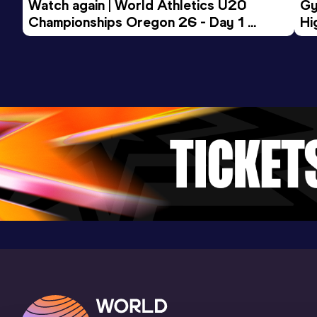
Watch again | World Athletics U20 
Gy
Championships Oregon 26 - Day 1 
Hi
Morning Session
To