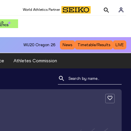
World Athletics Partner
WU20
Oregon 26
News
Timetable/Results
LIVE
ce
Athletes Commission