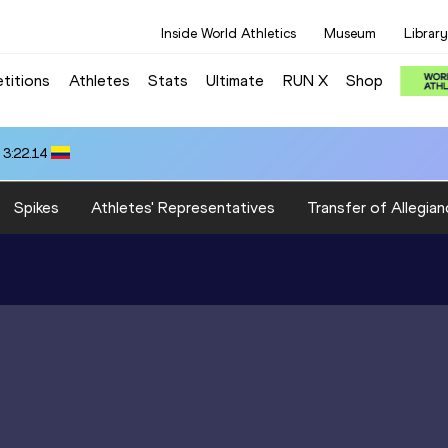
Inside World Athletics
Museum
Library
titions
Athletes
Stats
Ultimate
RUN X
Shop
 3:22.14
Spikes
Athletes' Representatives
Transfer of Allegian