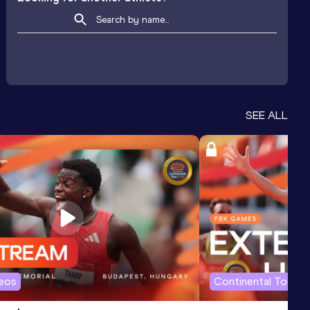
SEE ALL
deos
Continental Tour G