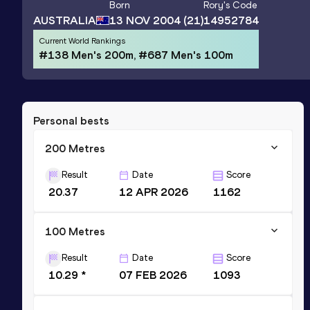
Born
Rory
's Code
AUSTRALIA
13 NOV 2004
(21)
14952784
Current World Rankings
#138 Men's 200m, #687 Men's 100m
Personal bests
200 Metres
Result
Date
Score
20.37
12 APR 2026
1162
100 Metres
Result
Date
Score
10.29 *
07 FEB 2026
1093