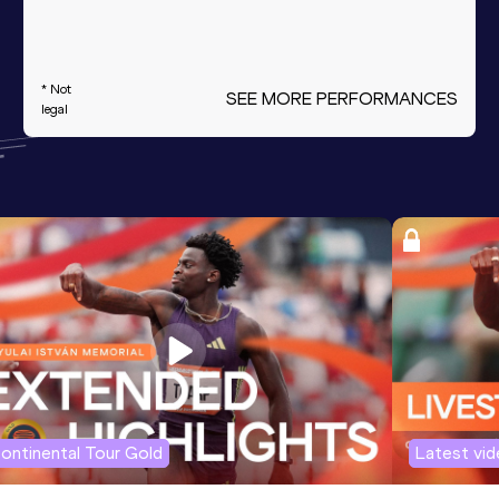
* Not
SEE MORE PERFORMANCES
legal
ontinental Tour Gold
Latest vi