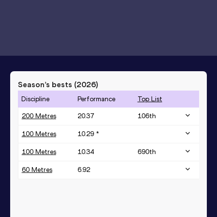
Season’s bests (
2026
)
Discipline
Performance
Top List
200 Metres
20.37
106
th
100 Metres
10.29 *
100 Metres
10.34
690
th
60 Metres
6.92