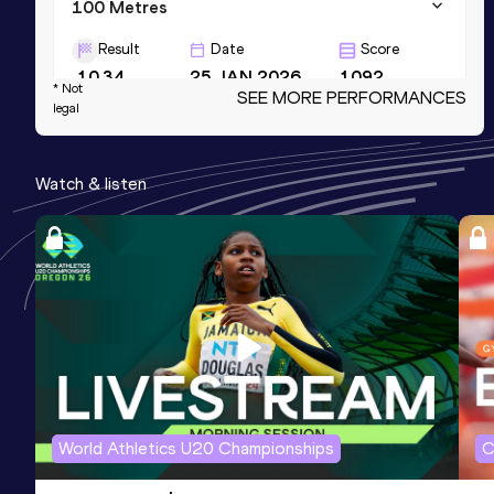
100 Metres
Result
Date
Score
10.34
25 JAN 2026
1092
* Not
SEE MORE PERFORMANCES
legal
60 Metres
Result
Date
Score
Watch & listen
6.72 *
29 NOV 2025
1073
4x100 Metres Relay
Result
Date
Score
40.58
21 APR 2023
1033
Competition & venue
Performance Centre, Gold Coast (AUS)
World Athletics U20 Championships
C