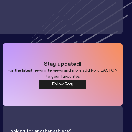
Stay updated!
For the latest news, interviews and more add
Rory EASTON
to your favourites
Follow Rory
Looking for another athlete?