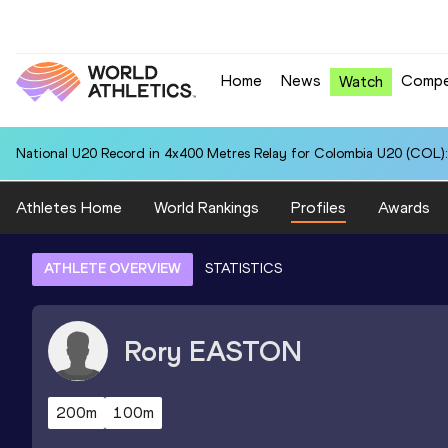
Home
News
Compe
Watch
National U20 Record in 4x400 Metres Relay for Colombia U20 (COL):
Athletes Home
World Rankings
Profiles
Awards
ATHLETE OVERVIEW
STATISTICS
Rory
EASTON
200m
100m