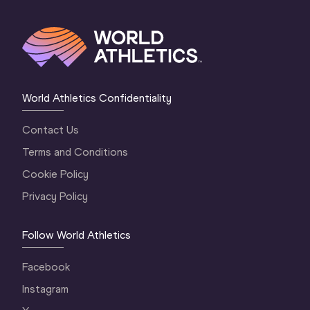
World Athletics Confidentiality
Contact Us
Terms and Conditions
Cookie Policy
Privacy Policy
Follow World Athletics
Facebook
Instagram