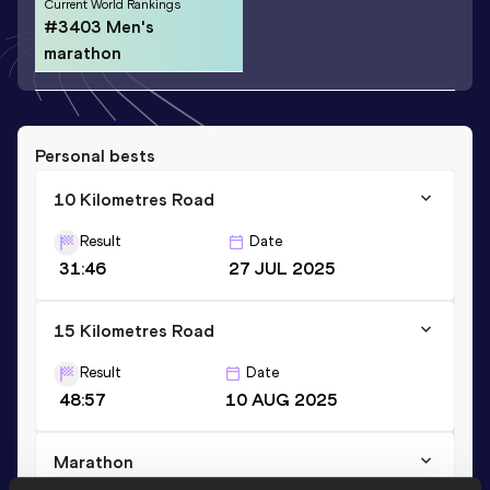
Current World Rankings
#3403 Men's
marathon
Personal bests
10 Kilometres Road
Result
Date
31:46
27 JUL 2025
15 Kilometres Road
Result
Date
48:57
10 AUG 2025
Marathon