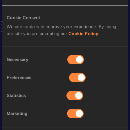
Result
Date
2:29:28 *
31 AUG 2025
VIEW MORE RESULTS
Cookie Consent
We use cookies to improve your experience. By using
our site you are accepting our
Cookie Policy
.
Stay updated!
Add
Patrick
to favourites and stay up to date with
latest
news, interviews, behind the scenes and even more!
Consent
Follow Patrick
Necessary
Selection
Preferences
Season’s bests (
2026
)
Discipline
Performance
Top List
Statistics
Marathon
2:31:07
Marketing
Looking for another athlete?