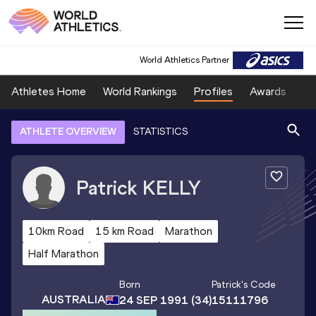
World Athletics Partner
Athletes Home
World Rankings
Profiles
Awards
Sp
ATHLETE OVERVIEW
STATISTICS
Patrick
KELLY
10km Road
15 km Road
Marathon
Half Marathon
Born
Patrick
's Code
AUSTRALIA
24 SEP 1991
(34)
15111796