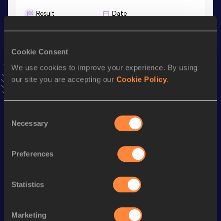
Result
Date
11.84
26 APR 2025
VIEW MORE RESULTS
Cookie Consent
We use cookies to improve your experience. By using
Stay updated!
our site you are accepting our
Cookie Policy
.
Add
Keira
to favourites and stay up to date with
latest
news, interviews, behind the scenes and even more!
Follow Keira
Consent
Necessary
Selection
Season’s bests (
2025
)
Preferences
Discipline
Performance
Top List
th
4x100 Metres Relay
45.66
416
Statistics
100 Metres
11.84
60 Metres
7.60
Marketing