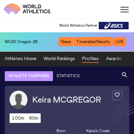
World Athletics Partner
WU20
Oregon 26
News
Timetable/Results
LIVE
Athletes Home
World Rankings
Profiles
Awards
Sp
ATHLETE OVERVIEW
STATISTICS
Keira
MCGREGOR
100m
60m
Born
Keira
's Code