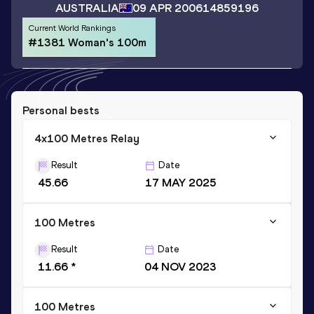
AUSTRALIA
09 APR 2006
14859196
Current World Rankings
#1381 Woman's 100m
Personal bests
4x100 Metres Relay
Result
Date
45.66
17 MAY 2025
100 Metres
Result
Date
11.66 *
04 NOV 2023
100 Metres