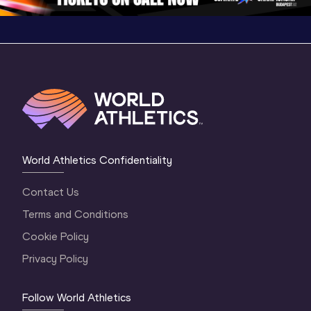
World Athletics Confidentiality
Contact Us
Terms and Conditions
Cookie Policy
Privacy Policy
Follow World Athletics