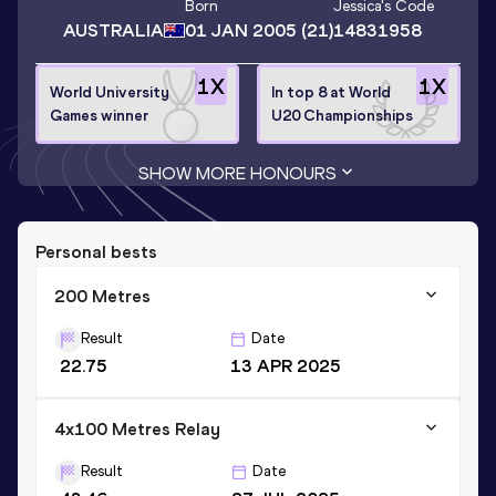
Born
Jessica
's Code
AUSTRALIA
01 JAN 2005
(21)
14831958
1
X
1
X
World University
In top 8 at World
Games winner
U20 Championships
SHOW MORE HONOURS
Personal bests
200 Metres
Result
Date
22.75
13 APR 2025
4x100 Metres Relay
Result
Date