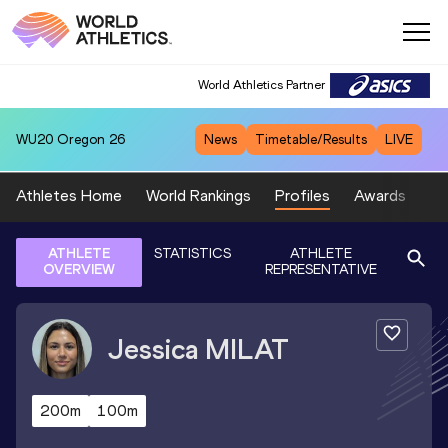
World Athletics Partner
WU20
Oregon 26
News
Timetable/Results
LIVE
Athletes Home
World Rankings
Profiles
Awards
Sp
ATHLETE
STATISTICS
ATHLETE
OVERVIEW
REPRESENTATIVE
Jessica
MILAT
200m
100m