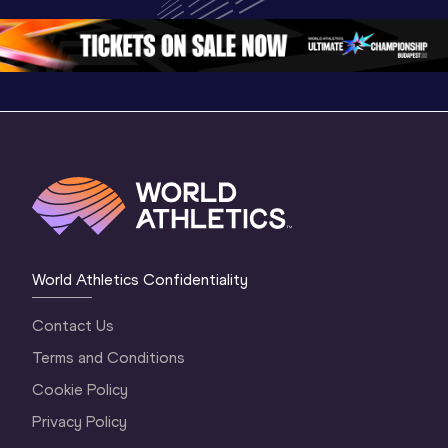
Oregon 26 - Da
…
2 Evenin
World Athletics Confidentiality
Contact Us
Terms and Conditions
Cookie Policy
Privacy Policy