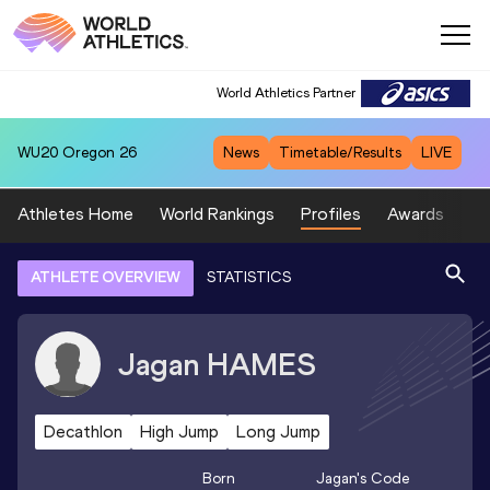
World Athletics Partner
WU20
Oregon 26
News
Timetable/Results
LIVE
Athletes Home
World Rankings
Profiles
Awards
Sp
ATHLETE OVERVIEW
STATISTICS
Jagan
HAMES
Decathlon
High Jump
Long Jump
Born
Jagan
's Code