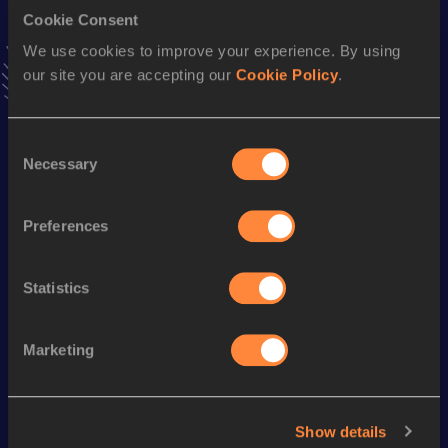
Long Jump
Cookie Consent
Result
Date
We use cookies to improve your experience. By using
7.83
02 MAR 1997
our site you are accepting our
Cookie Policy
.
VIEW MORE RESULTS
Consent
Season’s bests (
2001
)
Necessary
Selection
Discipline
Performance
Top List
110 Metres Hurdles
14.90
Preferences
High Jump
2.00
m
Statistics
Looking for another athlete?
Marketing
Watch & listen
SEE ALL
Show details