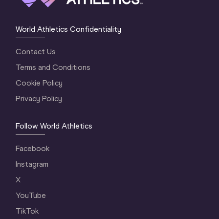
World Athletics Confidentiality
Contact Us
Terms and Conditions
Cookie Policy
Privacy Policy
Follow World Athletics
Facebook
Instagram
X
YouTube
TikTok