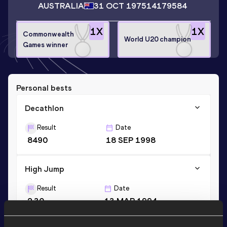
AUSTRALIA
31 OCT 1975
14179584
1
X
1
X
Commonwealth
World U20 champion
Games winner
Personal bests
Decathlon
Result
Date
8490
18 SEP 1998
High Jump
Result
Date
2.30
13 MAR 1994