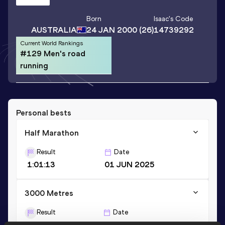
Born
Isaac
's Code
AUSTRALIA
24 JAN 2000
(26)
14739292
Current World Rankings
#129 Men's road
running
Personal bests
Half Marathon
Result
Date
1:01:13
01 JUN 2025
3000 Metres
Result
Date
7:48.86
12 MAR 2022