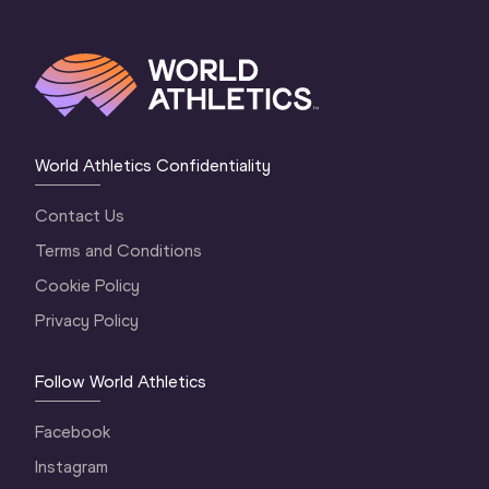
World Athletics Confidentiality
Contact Us
Terms and Conditions
Cookie Policy
Privacy Policy
Follow World Athletics
Facebook
Instagram