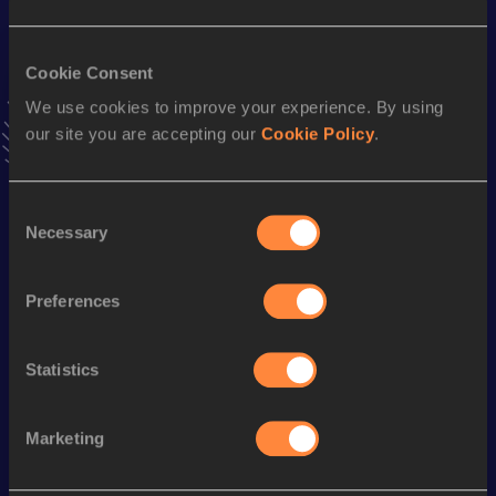
10 Kilometres Road
Cookie Consent
Result
Date
We use cookies to improve your experience. By using
28:15
03 MAY 2025
our site you are accepting our
Cookie Policy
.
VIEW MORE RESULTS
Consent
Necessary
Stay updated!
Selection
Add
Isaac
to favourites and stay up to date with
latest
news, interviews, behind the scenes and even more!
Preferences
Follow Isaac
Statistics
Season’s bests (
2026
)
Marketing
Looking for another athlete?