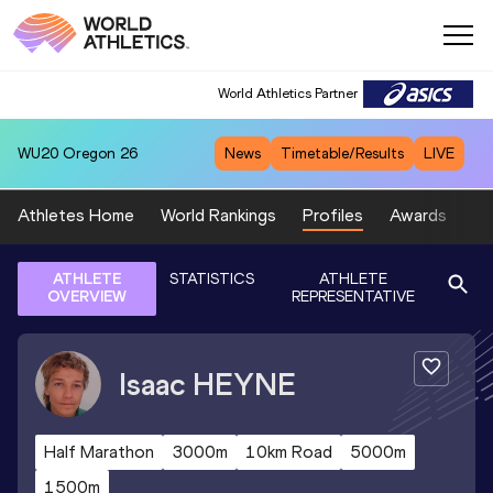
World Athletics Partner
WU20
Oregon 26
News
Timetable/Results
LIVE
Athletes Home
World Rankings
Profiles
Awards
Sp
ATHLETE
STATISTICS
ATHLETE
OVERVIEW
REPRESENTATIVE
Isaac
HEYNE
Half Marathon
3000m
10km Road
5000m
1500m