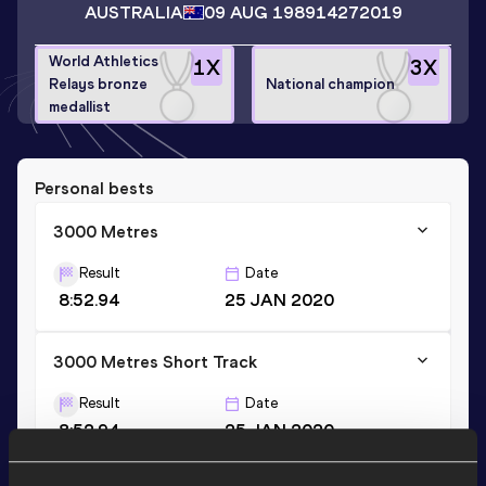
AUSTRALIA
09 AUG 1989
14272019
World Athletics
1
X
3
X
Relays bronze
National champion
medallist
Personal bests
3000 Metres
Result
Date
8:52.94
25 JAN 2020
3000 Metres Short Track
Result
Date
8:52.94
25 JAN 2020