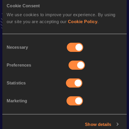
4x800 Metres Relay
Cookie Consent
Result
Date
We use cookies to improve your experience. By using
8:18.96
27 APR 2013
our site you are accepting our
Cookie Policy
.
VIEW MORE RESULTS
Consent
Season’s bests (
2021
)
Necessary
Selection
Discipline
Performance
Top List
th
1500 Metres
4:08.54
117
Preferences
th
5000 Metres
15:18.24
109
Statistics
Looking for another athlete?
Marketing
Watch & listen
SEE ALL
Show details