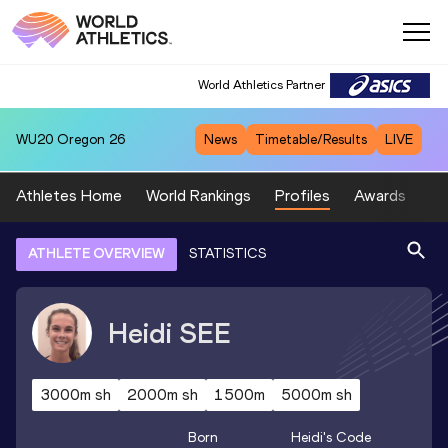
World Athletics Partner
WU20
Oregon 26
News
Timetable/Results
LIVE
Athletes Home
World Rankings
Profiles
Awards
Sp
ATHLETE OVERVIEW
STATISTICS
Heidi
SEE
3000m sh
2000m sh
1500m
5000m sh
Born
Heidi
's Code