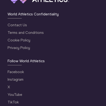
World Athletics Confidentiality
Contact Us
Terms and Conditions
Cookie Policy
Privacy Policy
Follow World Athletics
Facebook
Instagram
X
YouTube
TikTok