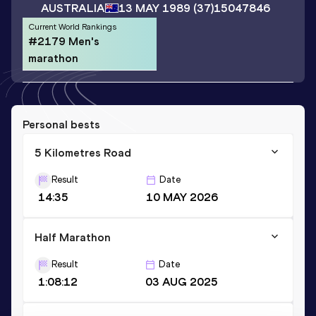
AUSTRALIA
13 MAY 1989
(37)
15047846
Current World Rankings
#2179 Men's
marathon
Personal bests
5 Kilometres Road
Result
Date
14:35
10 MAY 2026
Half Marathon
Result
Date
1:08:12
03 AUG 2025