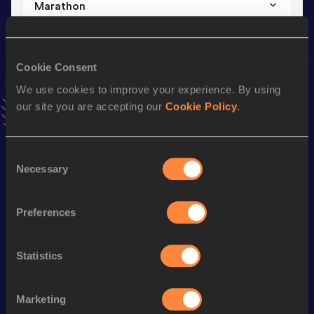
Marathon
Result
Date
2:24:57
24 FEB 2025
VIEW MORE RESULTS
Cookie Consent
We use cookies to improve your experience. By using
our site you are accepting our
Cookie Policy
.
Stay updated!
Add
Forest
to favourites and stay up to date with
latest
news, interviews, behind the scenes and even more!
Consent
Follow Forest
Necessary
Selection
Preferences
Season’s bests (
2026
)
Discipline
Performance
Top List
Statistics
th
5 Kilometres Road
14:35
370
10 Kilometres Road
31:02
Marketing