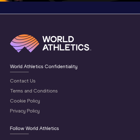
World Athletics Confidentiality
Contact Us
Terms and Conditions
Cookie Policy
Privacy Policy
Follow World Athletics