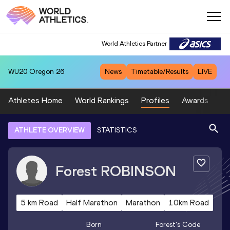
World Athletics Partner
WU20
Oregon 26
News
Timetable/Results
LIVE
Athletes Home
World Rankings
Profiles
Awards
Sp
ATHLETE OVERVIEW
STATISTICS
Forest
ROBINSON
5 km Road
Half Marathon
Marathon
10km Road
Born
Forest
's Code