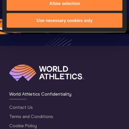
U20 
Allow selection
Championships 
Highlights
Championships 
Oregon 26 - Day 
World Ath
Oregon 26 - Day 
1 Morning
…
Continen
Use necessary cookies only
1 Evening
…
World Athletics Confidentiality
Contact Us
Terms and Conditions
Cookie Policy