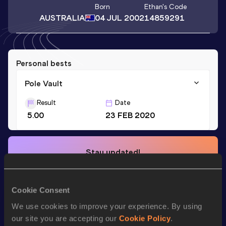
Born
Ethan
's Code
AUSTRALIA
04 JUL 2002
14859291
Personal bests
Pole Vault
Result
Date
5.00
23 FEB 2020
Stay updated!
Add
Ethan
to favourites and stay up to date with
latest
news, interviews, behind the scenes and even more!
Follow Ethan
Cookie Consent
We use cookies to improve your experience. By using
our site you are accepting our
Cookie Policy
.
Season’s bests (
2025
)