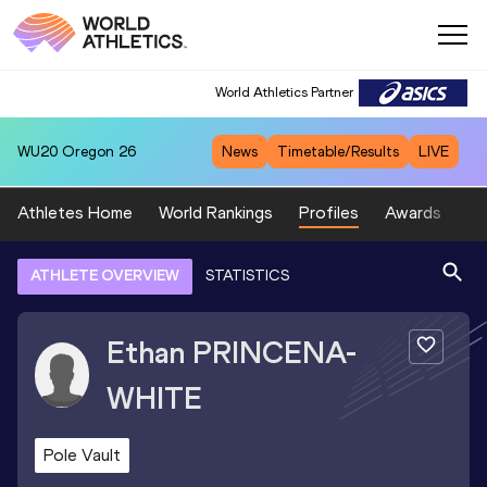
World Athletics Partner
WU20
Oregon 26
News
Timetable/Results
LIVE
Athletes Home
World Rankings
Profiles
Awards
Sp
ATHLETE OVERVIEW
STATISTICS
Ethan
PRINCENA-
WHITE
Pole Vault