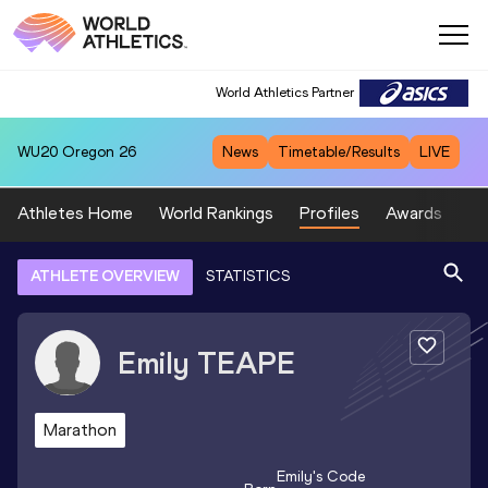
World Athletics Partner
WU20
Oregon 26
News
Timetable/Results
LIVE
Athletes Home
World Rankings
Profiles
Awards
Sp
ATHLETE OVERVIEW
STATISTICS
Emily
TEAPE
Marathon
Emily
's Code