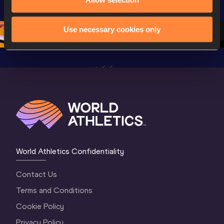
Championships 
Oregon 26 - Day 
World Ath
Oregon 26 - Day 
1 Morning
…
Continen
1 Evening
…
Use necessary cookies only
World Athletics Confidentiality
Contact Us
Terms and Conditions
Cookie Policy
Privacy Policy