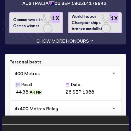
AUSTRALIA
06 SEP 1965
14179942
World Indoor
1
X
1
X
Commonwealth
Championships
Games winner
bronze medallist
SHOW MORE HONOURS
Personal bests
400 Metres
Result
Date
44.38
26 SEP 1988
AR NR
4x400 Metres Relay
Result
Date
2:59.70
11 AUG 1984