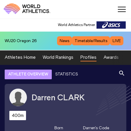
World Athletics Partner
WU20
Oregon 26
News
Timetable/Results
LIVE
Athletes Home
World Rankings
Profiles
Awards
Sp
ATHLETE OVERVIEW
STATISTICS
Darren
CLARK
400m
Born
Darren
's Code