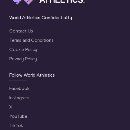
World Athletics Confidentiality
Contact Us
Terms and Conditions
Cookie Policy
Privacy Policy
Follow World Athletics
Facebook
Instagram
X
YouTube
TikTok