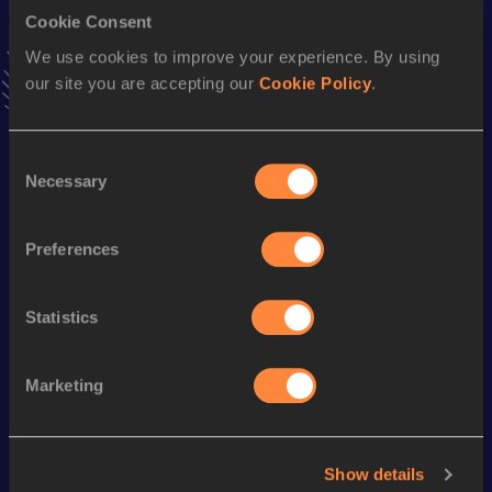
Cookie Consent
300 Metres
We use cookies to improve your experience. By using
our site you are accepting our
Cookie Policy
.
Result
Date
31.88
30 JUN 1986
ABP
VIEW MORE RESULTS
Consent
Necessary
Selection
Season’s bests (
1994
)
Preferences
Discipline
Performance
Top List
400 Metres
45.49
Statistics
Looking for another athlete?
Marketing
Watch & listen
SEE ALL
Show details