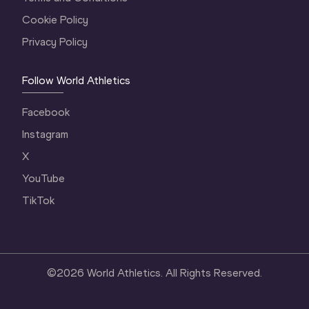
Cookie Policy
Privacy Policy
Follow World Athletics
Facebook
Instagram
X
YouTube
TikTok
©
2026
World Athletics. All Rights Reserved.