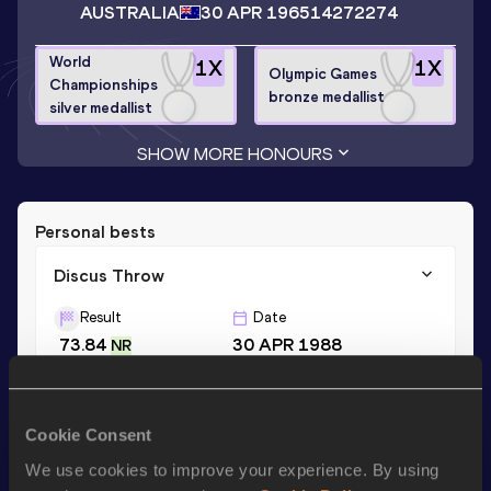
AUSTRALIA
30 APR 1965
14272274
World
1
X
1
X
Olympic Games
Championships
bronze medallist
silver medallist
SHOW MORE HONOURS
Personal bests
Discus Throw
Result
Date
73.84
30 APR 1988
NR
Shot Put
Cookie Consent
Result
Date
We use cookies to improve your experience. By using
15.88
14 MAR 1996