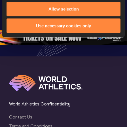
Extended 
World Athletics 
World Ath
Allow selection
Highlights | 
U20 
U20 
World U20 
Championships 
Champion
Championships 
Oregon 26 - Day 
Oregon 2
Use necessary cookies only
Oregon 2026
4 Evening
…
4 Mornin
World Athletics Confidentiality
Contact Us
Terms and Conditions