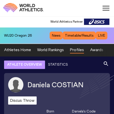
World Athletics Partner
WU20
Oregon 26
News
Timetable/Results
LIVE
Athletes Home
World Rankings
Profiles
Awards
Sp
ATHLETE OVERVIEW
STATISTICS
Daniela
COSTIAN
Discus Throw
Born
Daniela
's Code